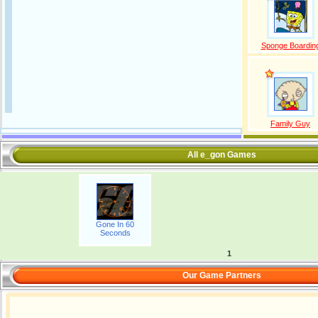
Sponge Boardin
Family Guy
All e_gon Games
Gone In 60
Seconds
1
Our Game Partners