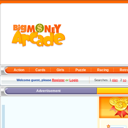
Action
Cards
Girls
Puzzle
Racing
Retr
Welcome guest, please
Register
or
Login
Searches: 1
plan
2
so
Advertisement