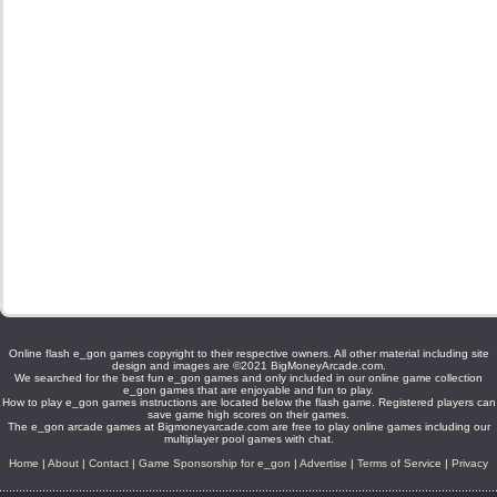
Online flash e_gon games copyright to their respective owners. All other material including site
design and images are ©2021 BigMoneyArcade.com.
We searched for the best fun e_gon games and only included in our online game collection
e_gon games that are enjoyable and fun to play.
How to play e_gon games instructions are located below the flash game. Registered players can
save game high scores on their games.
The e_gon arcade games at Bigmoneyarcade.com are free to play online games including our
multiplayer pool games with chat.
Home
|
About
|
Contact
|
Game Sponsorship for e_gon
|
Advertise
|
Terms of Service
|
Privacy