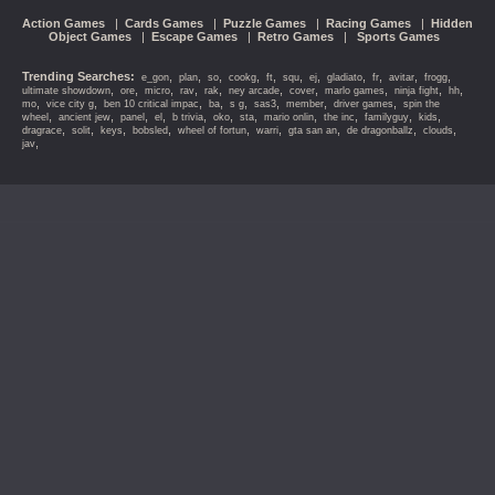
Action Games
|
Cards Games
|
Puzzle Games
|
Racing Games
|
Hidden
Object Games
|
Escape Games
|
Retro Games
|
Sports Games
Trending Searches:
,
,
,
,
,
,
,
,
,
,
,
e_gon
plan
so
cookg
ft
squ
ej
gladiato
fr
avitar
frogg
,
,
,
,
,
,
,
,
,
,
ultimate showdown
ore
micro
rav
rak
ney arcade
cover
marlo games
ninja fight
hh
,
,
,
,
,
,
,
,
mo
vice city g
ben 10 critical impac
ba
s g
sas3
member
driver games
spin the
,
,
,
,
,
,
,
,
,
,
,
wheel
ancient jew
panel
el
b trivia
oko
sta
mario onlin
the inc
familyguy
kids
,
,
,
,
,
,
,
,
,
dragrace
solit
keys
bobsled
wheel of fortun
warri
gta san an
de dragonballz
clouds
,
jav