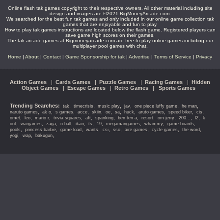
Online flash tak games copyright to their respective owners. All other material including site
design and images are ©2021 BigMoneyArcade.com.
We searched for the best fun tak games and only included in our online game collection tak
games that are enjoyable and fun to play.
How to play tak games instructions are located below the flash game. Registered players can
save game high scores on their games.
The tak arcade games at Bigmoneyarcade.com are free to play online games including our
multiplayer pool games with chat.
Home
|
About
|
Contact
|
Game Sponsorship for tak
|
Advertise
|
Terms of Service
|
Privacy
Action Games
|
Cards Games
|
Puzzle Games
|
Racing Games
|
Hidden
Object Games
|
Escape Games
|
Retro Games
|
Sports Games
Trending Searches:
,
,
,
,
,
,
tak
timecrisis
music play
jav
one piece luffy game
he man
,
,
,
,
,
,
,
,
,
,
,
naruto games
ak o
s games
acce
skiin
oe
sa
huck
aruto games
speed biker
cis
,
,
,
,
,
,
,
,
,
,
,
omet
leo
mario r
trivia squares
aft
spanking
ben ten a
resort
om jerry
200...
l2
k
,
,
,
,
,
,
,
,
,
,
out
wargames
zaga
n-ball
ikan
ts
19
megamangames
whammy
game boards
,
,
,
,
,
,
,
,
,
pools
princess barbie
game load
wants
csi
sso
aire games
cycle games
the word
,
,
,
yogi
wap
bakugun