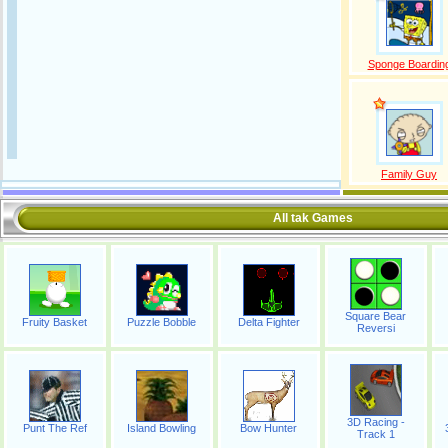
Sponge Boardin
Family Guy
All tak Games
Square Bear
Fruity Basket
Puzzle Bobble
Delta Fighter
Reversi
3D Racing -
Punt The Ref
Island Bowling
Bow Hunter
Track 1