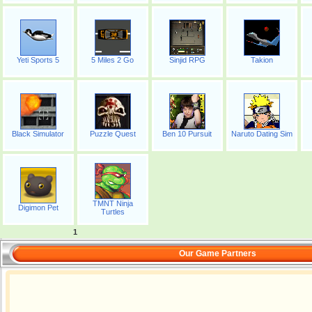
Yeti Sports 5
5 Miles 2 Go
Sinjid RPG
Takion
Black Simulator
Puzzle Quest
Ben 10 Pursuit
Naruto Dating Sim
TMNT Ninja
Digimon Pet
Turtles
1
Our Game Partners