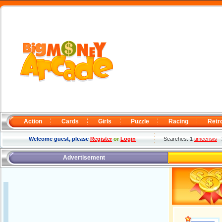
Action
Cards
Girls
Puzzle
Racing
Retr
Welcome guest, please
Register
or
Login
Searches: 1
timecrisis
Advertisement