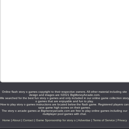
Online flash story o games copyright to their respective owners. All other material including site
design and images are ©2021 BigMoneyArcade.com.
We searched for the best fun story o games and only included in our online game collection story
o games that are enjoyable and fun to play.
How to play story o games instructions are located below the flash game. Registered players can
save game high scores on their games.
The story o arcade games at Bigmoneyarcade.com are free to play online games including our
multiplayer pool games with chat.
Home
|
About
|
Contact
|
Game Sponsorship for story o
|
Advertise
|
Terms of Service
|
Privacy