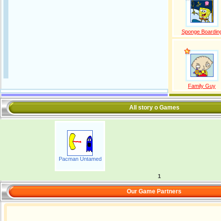
Sponge Boardin
Family Guy
All story o Games
Pacman Untamed
1
Our Game Partners