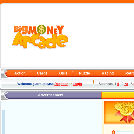
Action
Cards
Girls
Puzzle
Racing
Retr
Welcome guest, please
Register
or
Login
Searches: 1
tf
2
zc
3
Advertisement