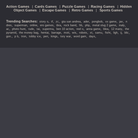
Action Games
|
Cards Games
|
Puzzle Games
|
Racing Games
|
Hidden
Object Games
|
Escape Games
|
Retro Games
|
Sports Games
Trending Searches:
,
,
,
,
,
,
,
,
story o
tf
zc
gta san andrea
ader
pongbob
xx game
jav
n
,
,
,
,
,
,
,
,
,
,
dres
superman
online
ero games
ibra
rock band
hb
php
metal slug 2 game
inaly
,
,
,
,
,
,
,
,
,
,
ac
photo hunt
rude
tai
superma
ben 10 action
reel o
anna game
blea
12 many
the
,
,
,
,
,
,
,
,
,
,
,
,
,
pyramid
the money bag
hentai
barrage
moti
wis
robots
xt
samu
fisht
ligh
ij
blic
,
,
,
,
,
,
,
,
,
gon.
p b
tron
tobby ice
peri
kings
tory war
word gam
days