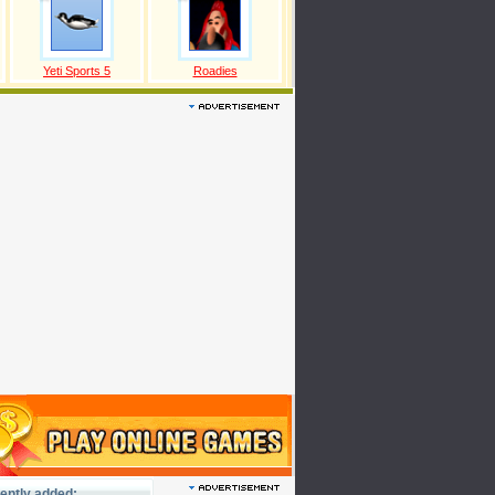
Yeti Sports 5
Roadies
ently added: