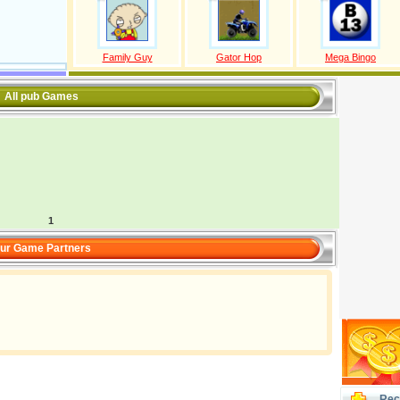
Family Guy
Gator Hop
Mega Bingo
All pub Games
1
ur Game Partners
Rec