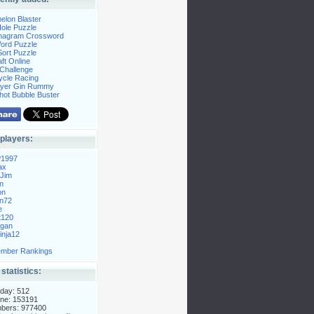
elon Blaster
ole Puzzle
Anagram Crossword
Word Puzzle
ort Puzzle
ft Online
Challenge
ycle Racing
layer Gin Rummy
hot Bubble Buster
players:
P1997
ax
Jim
n
on
n72
e
t120
gan
nja12
mber Rankings
 statistics:
day: 512
ne: 153191
mbers: 977400