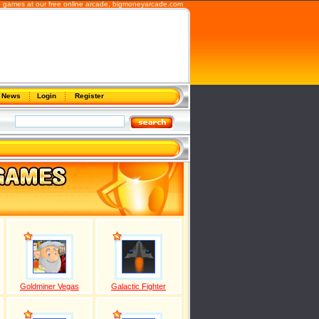
 games at our free online arcade,
bigmoneyarcade.com
News
Login
Register
Goldminer Vegas
Galactic Fighter