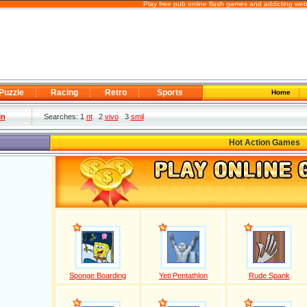
Play free pub online flash games and addicting web
Puzzle
Racing
Retro
Sports
Home
in
Searches: 1
nt
2
vivo
3
smil
Hot Action Games
Sponge Boarding
Yeti Pentathlon
Rude Spank