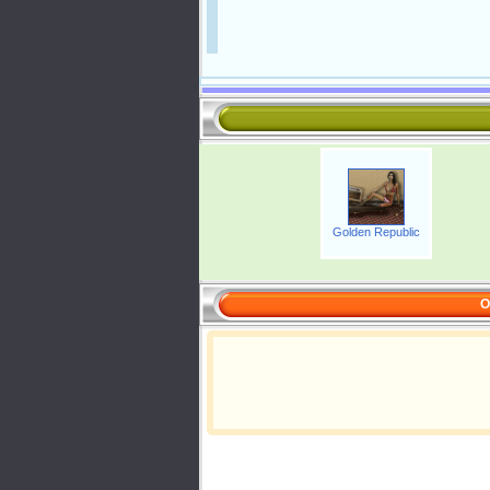
Golden Republic
O