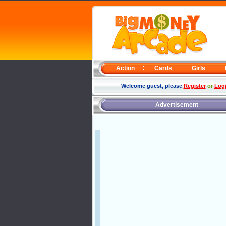
Action
Cards
Girls
Welcome guest, please
Register
or
Log
Advertisement