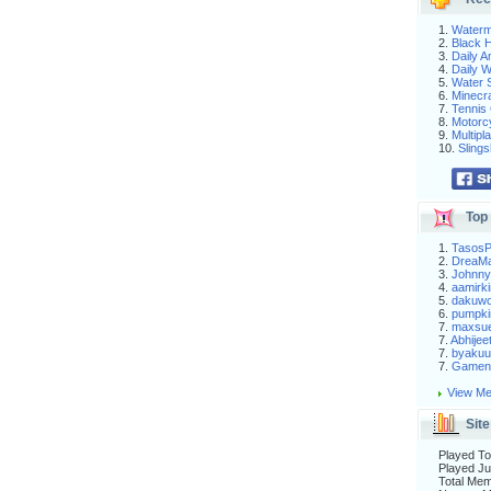
1.
Waterm
2.
Black H
3.
Daily 
4.
Daily 
5.
Water S
6.
Minecra
7.
Tennis 
8.
Motorc
9.
Multip
10.
Slings
Top 
1.
Tasos
2.
DreaM
3.
Johnny
4.
aamirki
5.
dakuw
6.
pumpki
7.
maxsu
7.
Abhijee
7.
byakuu
7.
Gameni
View Me
Site
Played To
Played Ju
Total Me