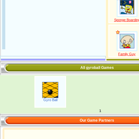
Sponge Boardin
Family Guy
All gyroball Games
Gyro Ball
1
Our Game Partners