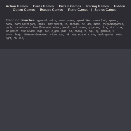
Action Games
|
Cards Games
|
Puzzle Games
|
Racing Games
|
Hidden
Object Games
|
Escape Games
|
Retro Games
|
Sports Games
Trending Searches:
,
,
,
,
,
,
gyroball
sakur
aruto games
speed biker
serve food
spank.
,
,
,
,
,
,
,
,
,
,
hasw
harry potter gam
tank%
play cricket
fe
decoder
he
dsi
matio
megamangames
,
,
,
,
,
,
,
,
,
pools
game boards
ben 10 forever defenc
jewell
cool games
y games
ultra
sics
x m
,
,
,
,
,
,
,
,
,
,
,
,
,
irls games
stun attack
lago
ore
e_gon
plan
so
cookg
ft
squ
ej
gladiato
fr
,
,
,
,
,
,
,
,
,
avitar
frogg
ultimate showdown
micro
rav
rak
ney arcade
cover
marlo games
ninja
,
,
,
fight
hh
mo