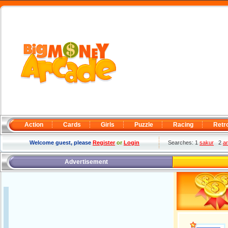
Action
Cards
Girls
Puzzle
Racing
Retr
Welcome guest, please
Register
or
Login
Searches: 1
sakur
2
a
Advertisement