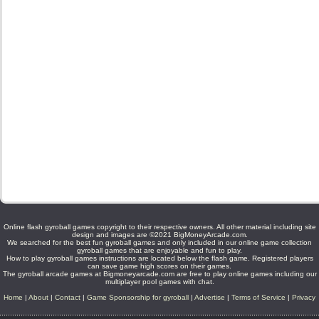
Online flash gyroball games copyright to their respective owners. All other material including site
design and images are ©2021 BigMoneyArcade.com.
We searched for the best fun gyroball games and only included in our online game collection
gyroball games that are enjoyable and fun to play.
How to play gyroball games instructions are located below the flash game. Registered players
can save game high scores on their games.
The gyroball arcade games at Bigmoneyarcade.com are free to play online games including our
multiplayer pool games with chat.
Home
|
About
|
Contact
|
Game Sponsorship for gyroball
|
Advertise
|
Terms of Service
|
Privacy