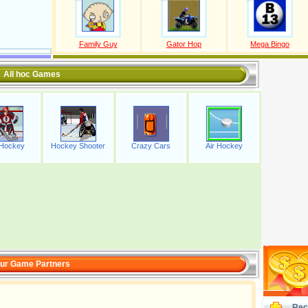
Family Guy
Gator Hop
Mega Bingo
All hoc Games
 Hockey
Hockey Shooter
Crazy Cars
Air Hockey
ur Game Partners
Rec