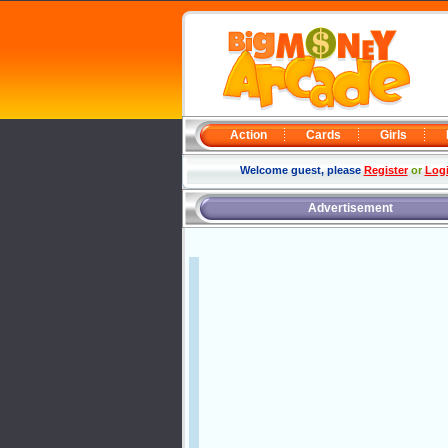
Action
Cards
Girls
Welcome guest, please
Register
or
Log
Advertisement