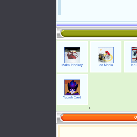
Makai Hockey
Ice Mania
Ice
Yugioh Card
1
O