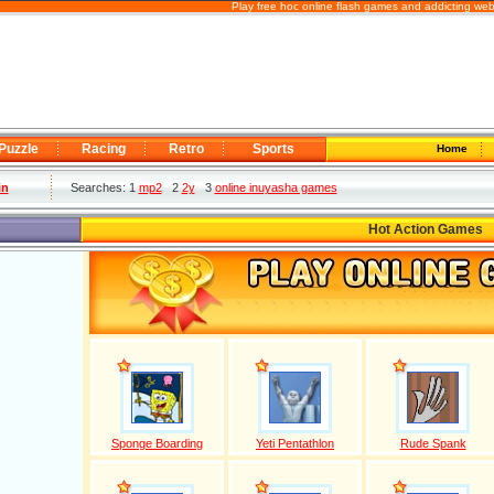
Play free hoc online flash games and addicting we
Puzzle
Racing
Retro
Sports
Home
in
Searches: 1
mp2
2
2y
3
online inuyasha games
Hot Action Games
Sponge Boarding
Yeti Pentathlon
Rude Spank