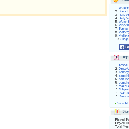
1.
Waterm
2.
Black H
3.
Daily 
4.
Daily 
5.
Water S
6.
Minecra
7.
Tennis 
8.
Motorc
9.
Multip
10.
Slings
Top 
1.
Tasos
2.
DreaM
3.
Johnny
4.
aamirki
5.
dakuw
6.
pumpki
7.
maxsu
7.
Abhijee
7.
byakuu
7.
Gameni
View Me
Site
Played To
Played Ju
Total Me