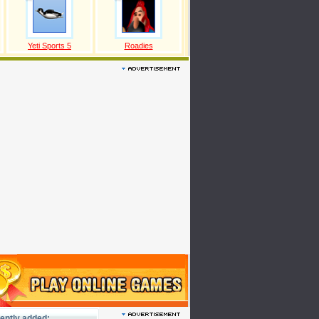
Yeti Sports 5
Roadies
ently added: