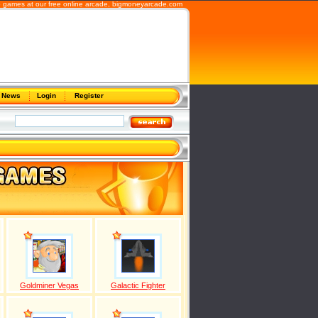
b games at our free online arcade,
bigmoneyarcade.com
News
Login
Register
Goldminer Vegas
Galactic Fighter