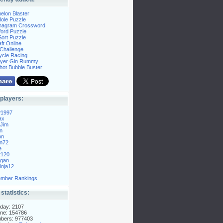
elon Blaster
ole Puzzle
Anagram Crossword
Word Puzzle
ort Puzzle
ft Online
Challenge
ycle Racing
layer Gin Rummy
hot Bubble Buster
players:
P1997
ax
Jim
n
on
n72
e
t120
gan
nja12
mber Rankings
 statistics:
day: 2107
ne: 154786
mbers: 977403