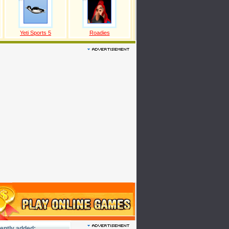
Yeti Sports 5
Roadies
ently added: