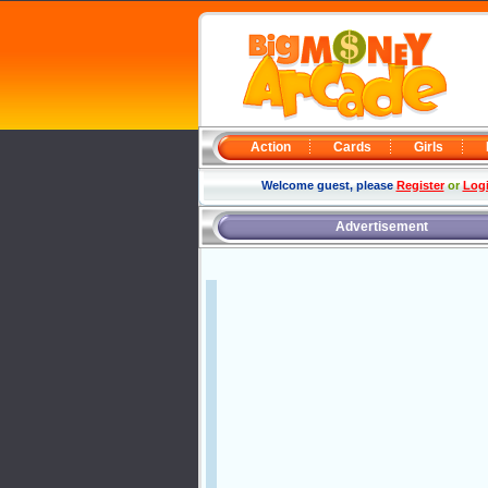
Action
Cards
Girls
Welcome guest, please
Register
or
Log
Advertisement