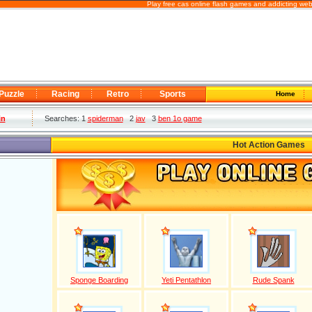
Play free cas online flash games and addicting we
Puzzle
Racing
Retro
Sports
Home
in
Searches: 1
spiderman
2
jav
3
ben 1o game
Hot Action Games
Sponge Boarding
Yeti Pentathlon
Rude Spank