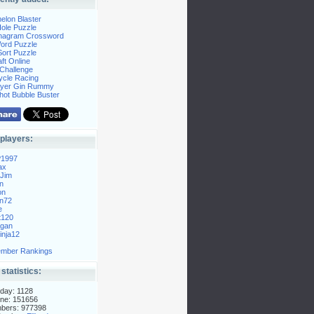
elon Blaster
ole Puzzle
Anagram Crossword
Word Puzzle
ort Puzzle
ft Online
Challenge
ycle Racing
layer Gin Rummy
hot Bubble Buster
players:
P1997
ax
Jim
n
on
n72
e
t120
gan
nja12
mber Rankings
 statistics:
day: 1128
ne: 151656
mbers: 977398