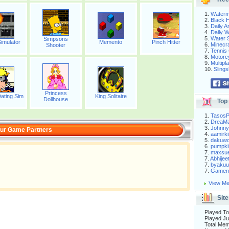
1.
Waterm
2.
Black H
3.
Daily 
4.
Daily 
5.
Water S
Simpsons
imulator
Memento
Pinch Hitter
6.
Minecra
Shooter
7.
Tennis 
8.
Motorc
9.
Multip
10.
Slings
Princess
ating Sim
King Solitaire
Dollhouse
Top 
1.
Tasos
2.
DreaM
3.
Johnny
ur Game Partners
4.
aamirki
5.
dakuw
6.
pumpki
7.
maxsu
7.
Abhijee
7.
byakuu
7.
Gameni
View Me
Site
Played To
Played Ju
Total Me