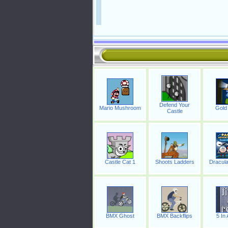
Defend Your
Mario Mushroom
Gold 
Castle
Castle Cat 1
Shoots Ladders
Dracula
BMX Ghost
BMX Backflips
5 In