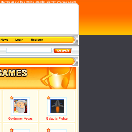
b games at our free online arcade,
bigmoneyarcade.com
News
Login
Register
Goldminer Vegas
Galactic Fighter