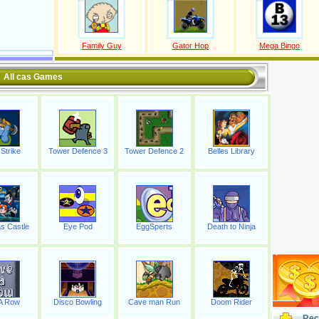
Family Guy
Gator Hop
Mega Bingo
All cas Games
Strike
Tower Defence 3
Tower Defence 2
Belles Library
s Castle
Eye Pod
EggSperts
Death to Ninja
 A Row
Disco Bowling
Cave man Run
Doom Rider
Rec