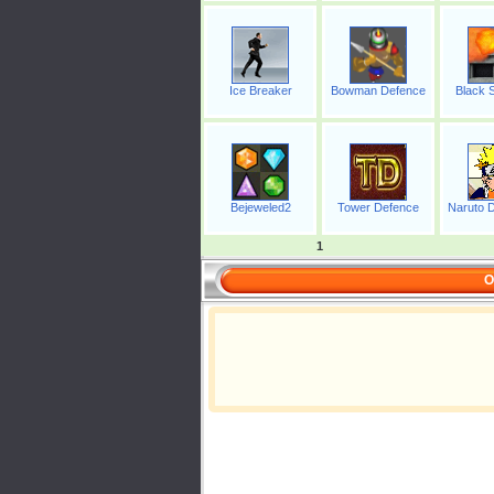
Ice Breaker
Bowman Defence
Black S
Bejeweled2
Tower Defence
Naruto D
1
O