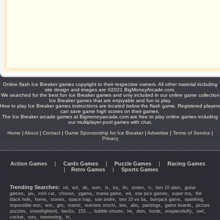
Online flash Ice Breaker games copyright to their respective owners. All other material including
site design and images are ©2021 BigMoneyArcade.com.
We searched for the best fun Ice Breaker games and only included in our online game collection
Ice Breaker games that are enjoyable and fun to play.
How to play Ice Breaker games instructions are located below the flash game. Registered players
can save game high scores on their games.
The Ice Breaker arcade games at Bigmoneyarcade.com are free to play online games including
our multiplayer pool games with chat.
Home
|
About
|
Contact
|
Game Sponsorship for Ice Breaker
|
Advertise
|
Terms of Service
|
Privacy
Action Games
|
Cards Games
|
Puzzle Games
|
Racing Games
|
Retro Games
|
Sports Games
Trending Searches:
,
,
,
,
,
,
,
,
,
,
nd
wit
de
werr
ls
try
lin
stolen
tr
ben 10 alien
gutiar
,
,
,
,
,
,
,
,
,
games
jav
mini car
choose
ygame
mania game
ed
one pice games
super ma
the
,
,
,
,
,
,
,
,
black hole
horne
stones
space trap
san andre
ben 10 vs ba
bomjack game
spanking
,
,
,
,
,
,
,
,
,
impossible test
wm
gre
marior
warriors orochi
lew
abu
paintings
game boards
picture
,
,
,
,
,
,
,
,
,
,
puzzles
streetfighter4
ben1o
153...
bubble shoote
he
doin
horde
onepieceluffy
swf
,
,
,
,
cricket
ruto
interesting
ht