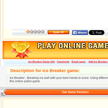
Ice Breaker Game Info
Comments
Email game
Add Ice Breaker 
Description for Ice Breaker game:
Ice Breaker - Breaking ice wall with your bare hands to score. Using differen
this online action game.
Our Game Partners