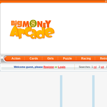
P
Action
Cards
Girls
Puzzle
Racing
Retr
Welcome guest, please
Register
or
Login
Searches: 1
nd
2
wit