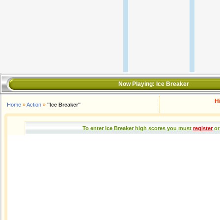
Now Playing:
Ice Breaker
H
Home
»
Action
»
"Ice Breaker"
To enter Ice Breaker high scores you must
register
or