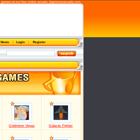
b games at our free online arcade,
bigmoneyarcade.com
News
Login
Register
Goldminer Vegas
Galactic Fighter