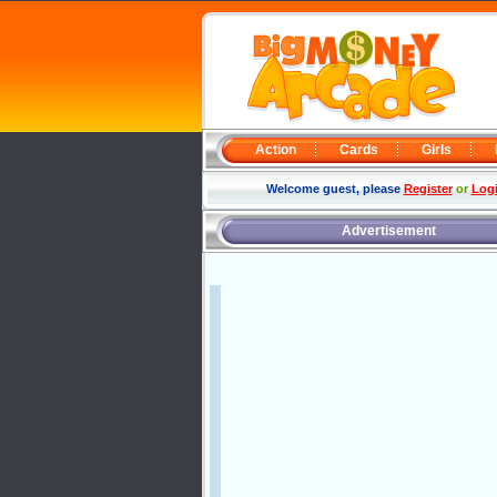
Action
Cards
Girls
Welcome guest, please
Register
or
Log
Advertisement