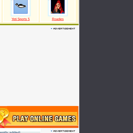
Yeti Sports 5
Roadies
ently added: