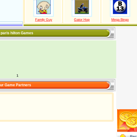
Family Guy
Gator Hop
Mega Bingo
l paris hilton Games
1
ur Game Partners
Rec