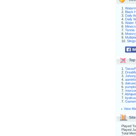
1.
Waterm
2.
Black H
3.
Daily 
4.
Daily 
5.
Water S
6.
Minecra
7.
Tennis 
8.
Motorc
9.
Multip
10.
Slings
Top 
1.
Tasos
2.
DreaM
3.
Johnny
4.
aamirki
5.
dakuw
6.
pumpki
7.
maxsu
7.
Abhijee
7.
byakuu
7.
Gameni
View Me
Site
Played To
Played Ju
Total Me