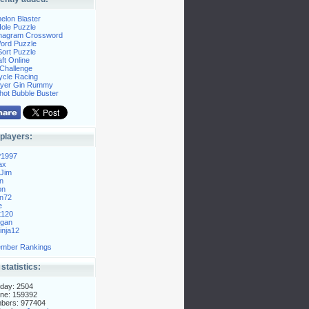
elon Blaster
ole Puzzle
Anagram Crossword
Word Puzzle
ort Puzzle
ft Online
Challenge
ycle Racing
layer Gin Rummy
hot Bubble Buster
players:
P1997
ax
Jim
n
on
n72
e
t120
gan
nja12
mber Rankings
 statistics:
day: 2504
ne: 159392
mbers: 977404