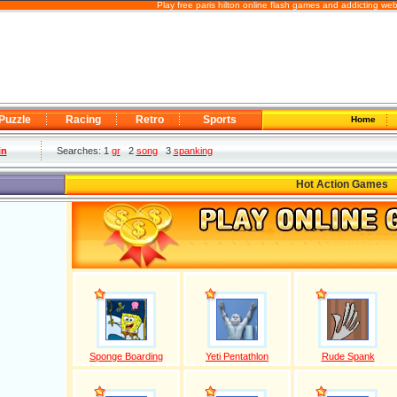
Play free paris hilton online flash games and addicting we
Puzzle
Racing
Retro
Sports
Home
in
Searches: 1
gr
2
song
3
spanking
Hot Action Games
Sponge Boarding
Yeti Pentathlon
Rude Spank