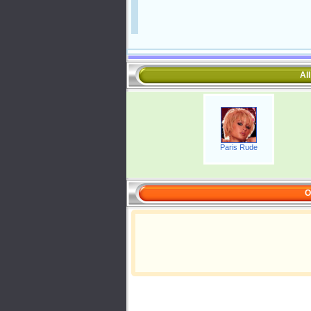
Al
Paris Rude
O