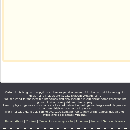
Online flash lim games copyright to their respective owners. All other material including site
design and images are ©2021 BigMoneyArcade.com.
We searched for the best fun lim games and only included in our online game collection lim
games that are enjoyable and fun to play.
How to play lim games instructions are located below the flash game. Registered players can
save game high scores on their games.
The lim arcade games at Bigmoneyarcade.com are free to play online games including our
multiplayer pool games with chat.
Home
|
About
|
Contact
|
Game Sponsorship for lim
|
Advertise
|
Terms of Service
|
Privacy