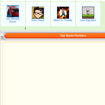
Hot Wheels
Teen Titans
Mario In Trouble
Last Egg Alive
Racer
1
Our Game Partners