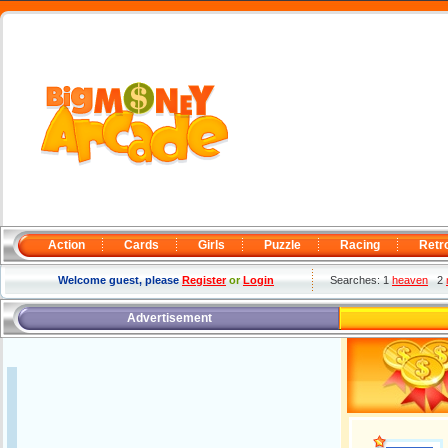
Action
Cards
Girls
Puzzle
Racing
Retr
Welcome guest, please
Register
or
Login
Searches: 1
heaven
2
Advertisement