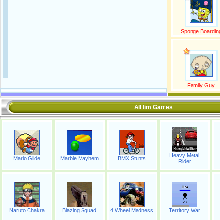
Sponge Boardin
Family Guy
All lim Games
Heavy Metal
Mario Glide
Marble Mayhem
BMX Stunts
Rider
Naruto Chakra
Blazing Squad
4 Wheel Madness
Territory War