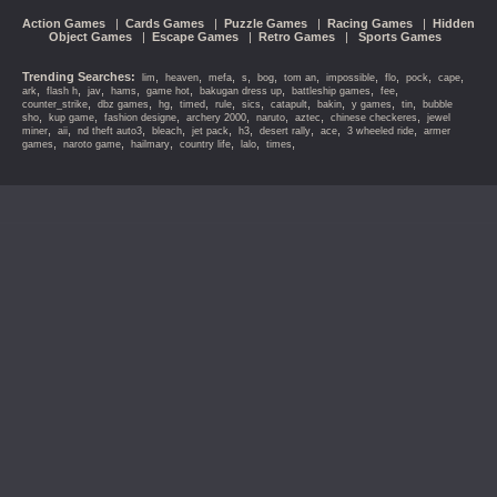
Action Games
|
Cards Games
|
Puzzle Games
|
Racing Games
|
Hidden
Object Games
|
Escape Games
|
Retro Games
|
Sports Games
Trending Searches:
,
,
,
,
,
,
,
,
,
,
lim
heaven
mefa
s
bog
tom an
impossible
flo
pock
cape
,
,
,
,
,
,
,
,
ark
flash h
jav
hams
game hot
bakugan dress up
battleship games
fee
,
,
,
,
,
,
,
,
,
,
counter_strike
dbz games
hg
timed
rule
sics
catapult
bakin
y games
tin
bubble
,
,
,
,
,
,
,
sho
kup game
fashion designe
archery 2000
naruto
aztec
chinese checkeres
jewel
,
,
,
,
,
,
,
,
,
miner
aii
nd theft auto3
bleach
jet pack
h3
desert rally
ace
3 wheeled ride
armer
,
,
,
,
,
,
games
naroto game
hailmary
country life
lalo
times