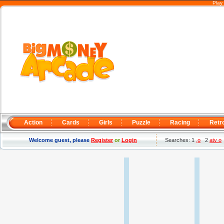
Play
Action
Cards
Girls
Puzzle
Racing
Retr
Welcome guest, please
Register
or
Login
Searches: 1
,o
2
atv o