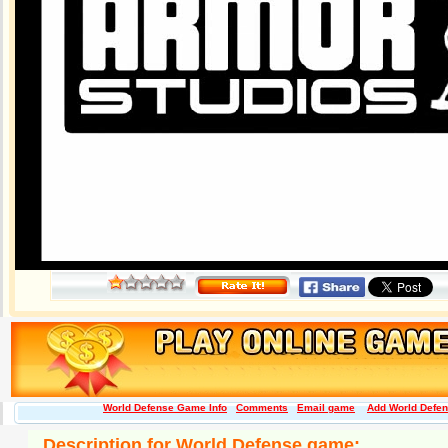
World Defense Game Info
Comments
Email game
Add World Defens
Description for World Defense game: