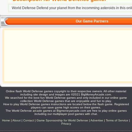
World Defense Defend your planet from the incomming asteroids in this on
Our Game Partners
Online flash World Defense games copyright to their respective owners. All other material
including site design and images are ©2021 BigMoneyArcade.com.
We searched for the best fun World Defense games and only included in our online game
collection World Defense games that are enjoyable and fun to play.
How to play World Defense games instructions are located below the flash game. Registered
players can save game high scores on their games.
The World Defense arcade games at Bigmoneyarcade.com are free to play online games
including our multiplayer pool games with chat.
Home
|
About
|
Contact
|
Game Sponsorship for World Defense
|
Advertise
|
Terms of Service
|
Privacy