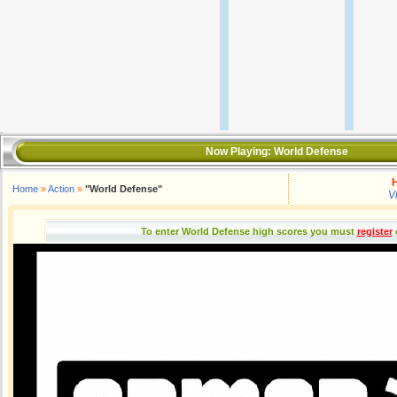
Now Playing:
World Defense
H
Home
»
Action
»
"World Defense"
V
To enter World Defense high scores you must
register