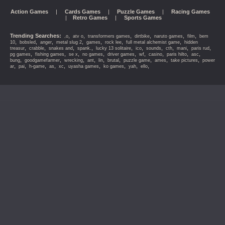
Action Games
|
Cards Games
|
Puzzle Games
|
Racing Games
|
Retro Games
|
Sports Games
Trending Searches:
,
,
,
,
,
,
,o
atv o
transformers games
dirtbike
naruto games
film
bem
,
,
,
,
,
,
,
10
bobsled
anger
metal slug 2
games
rock lee
full metal alchemist game
hidden
,
,
,
,
,
,
,
,
,
,
treasur
crabble
snakes and
spank.
lucky 13 solitaire
ico
sounds
cth
mani
paris rud
,
,
,
,
,
,
,
,
,
pg games
fishing games
se x
no games
driver games
wf
casino
paris hilto
asc
,
,
,
,
,
,
,
,
,
bung
goodgamefarmer
wrecking
ant
lin
brutal
puzzle game
ames
take pictures
power
,
,
,
,
,
,
,
,
,
ar
pai
h-game
as
xc
uyasha games
ko games
yah
ello