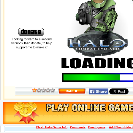
Flash Halo Game Info
Comments
Email game
Add Flash Halo t