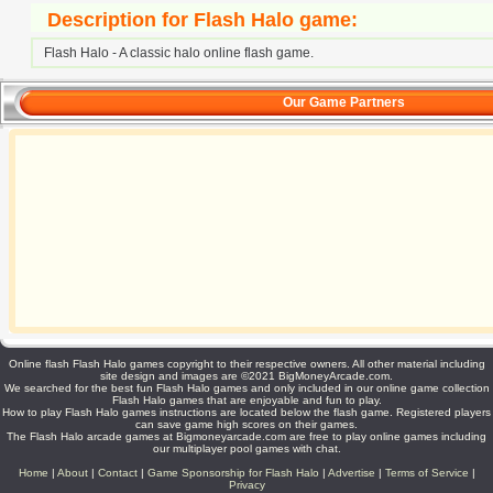
Description for Flash Halo game:
Flash Halo - A classic halo online flash game.
Our Game Partners
Online flash Flash Halo games copyright to their respective owners. All other material including
site design and images are ©2021 BigMoneyArcade.com.
We searched for the best fun Flash Halo games and only included in our online game collection
Flash Halo games that are enjoyable and fun to play.
How to play Flash Halo games instructions are located below the flash game. Registered players
can save game high scores on their games.
The Flash Halo arcade games at Bigmoneyarcade.com are free to play online games including
our multiplayer pool games with chat.
Home
|
About
|
Contact
|
Game Sponsorship for Flash Halo
|
Advertise
|
Terms of Service
|
Privacy