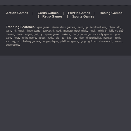
Action Games
|
Cards Games
|
Puzzle Games
|
Racing Games
|
Retro Games
|
Sports Games
Trending Searches:
,
,
,
,
,
,
,
gan game
dinner dash games
zero
ip
territorial war
chao
dd
,
,
,
,
,
,
,
,
,
,
tash
hi
trusk
lingo game
tenkaichi
sad
monster truck trials
huck
trivia b
luffy vs cp9
,
,
,
,
,
,
,
,
,
mayan
none
anger
yet
y
spam game
cake s
harry potter ga
vice city games
gun
,
,
,
,
,
,
,
,
,
,
,
,
,
gam
hest
in the game
asser
rude
gle
ts
bad
w
hide
dragonball z
narutov
terri
,
,
,
,
,
,
,
,
,
,
ica
ng
wf
fishing games
single player
platform game
ging
gold m
chinese ch
ames
,
supersonic