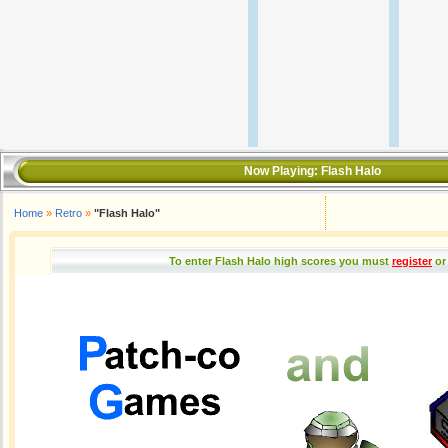
Now Playing:
Flash Halo
Home
»
Retro
»
"Flash Halo"
To enter Flash Halo high scores you must
register
or