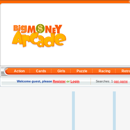
Action
Cards
Girls
Puzzle
Racing
Retr
Welcome guest, please
Register
or
Login
Searches: 1
gan game