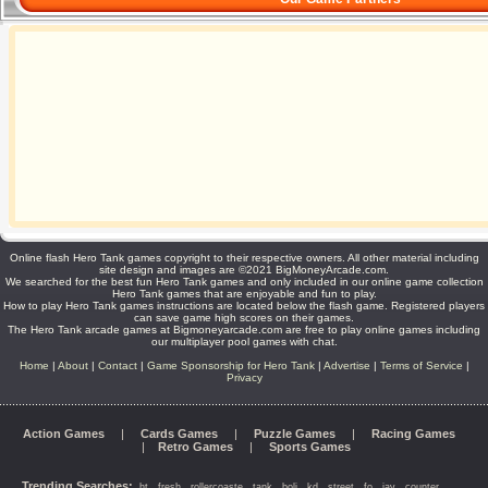
Online flash Hero Tank games copyright to their respective owners. All other material including
site design and images are ©2021 BigMoneyArcade.com.
We searched for the best fun Hero Tank games and only included in our online game collection
Hero Tank games that are enjoyable and fun to play.
How to play Hero Tank games instructions are located below the flash game. Registered players
can save game high scores on their games.
The Hero Tank arcade games at Bigmoneyarcade.com are free to play online games including
our multiplayer pool games with chat.
Home
|
About
|
Contact
|
Game Sponsorship for Hero Tank
|
Advertise
|
Terms of Service
|
Privacy
Action Games
|
Cards Games
|
Puzzle Games
|
Racing Games
|
Retro Games
|
Sports Games
Trending Searches:
,
,
,
,
,
,
,
,
,
,
ht
fresh
rollercoaste
tank
boli
kd
street
fo
jav
counter