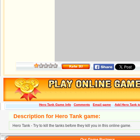
Hero Tank Game Info
Comments
Email game
Add Hero Tank to
Description for Hero Tank game:
Hero Tank - Try to kill the tanks before they kill you in this online game.
Our Game Partners