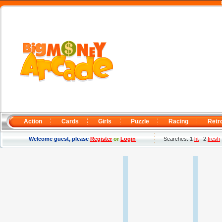
Action
Cards
Girls
Puzzle
Racing
Retr
Welcome guest, please
Register
or
Login
Searches: 1
ht
2
fresh