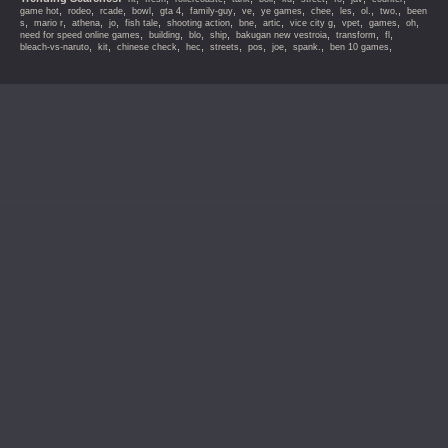
,
,
,
,
,
,
,
,
,
,
,
,
game hot
rodeo
rcade
bowl
gta 4
family-guy
ve
ye games
chee
les
ol.
two,
been
,
,
,
,
,
,
,
,
,
,
,
,
s
mario r
athena
jo
fish tale
shooting action
bne
artic
vice city g
vpet
games
oh
,
,
,
,
,
,
,
need for speed online games
building
blo
ship
bakugan new vestroia
transform
fl
,
,
,
,
,
,
,
,
,
bleach-vs-naruto
kit
chinese check
hec
streets
pos
joe
spank.
ben 10 games