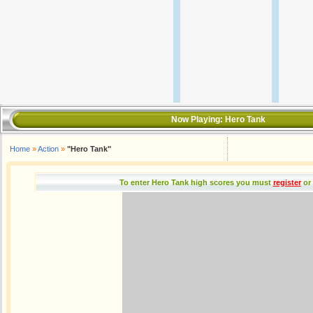
Now Playing:
Hero Tank
Home
»
Action
»
"Hero Tank"
To enter Hero Tank high scores you must
register
or