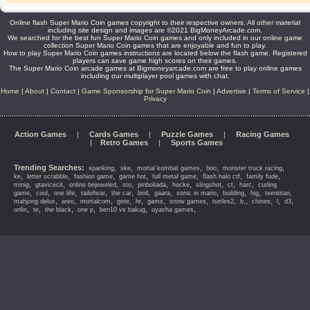
Online flash Super Mario Coin games copyright to their respective owners. All other material
including site design and images are ©2021 BigMoneyArcade.com.
We searched for the best fun Super Mario Coin games and only included in our online game
collection Super Mario Coin games that are enjoyable and fun to play.
How to play Super Mario Coin games instructions are located below the flash game. Registered
players can save game high scores on their games.
The Super Mario Coin arcade games at Bigmoneyarcade.com are free to play online games
including our multiplayer pool games with chat.
Home
|
About
|
Contact
|
Game Sponsorship for Super Mario Coin
|
Advertise
|
Terms of Service
|
Privacy
Action Games
|
Cards Games
|
Puzzle Games
|
Racing Games
|
Retro Games
|
Sports Games
Trending Searches:
,
,
,
,
,
spanking
ske
mortal kombat games
boo
monster truck racing
,
,
,
,
,
,
,
ke
letter scrabble
fashion game
game hot
full metal game
flash halo ctf
family fude
,
,
,
,
,
,
,
,
,
minig
gtavicecit
online bejeweled
sto
pinboliada
hocke
slingshot
ct
harc
curling
,
,
,
,
,
,
,
,
,
,
,
game
coul
one life
railofwar
the car
brid
gaara
sonic in mario
building
hig
teentitan
,
,
,
,
,
,
,
,
,
,
,
,
mahjong delux
areo
mortalcom
gete
hr
gams
snow games
turtles2
b,
chines
l
d3
,
,
,
,
,
,
onlin
te
the black
one p
ben10 vs bakug
uyasha games