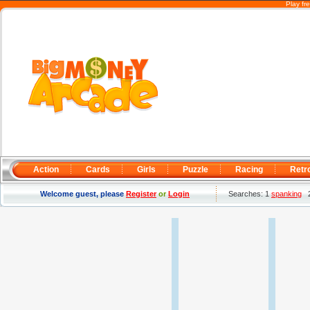
Play fr
Action
Cards
Girls
Puzzle
Racing
Retr
Welcome guest, please
Register
or
Login
Searches: 1
spanking