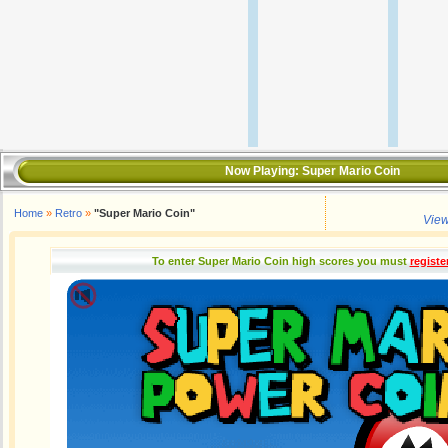
Now Playing:
Super Mario Coin
Home
»
Retro
»
"Super Mario Coin"
View
To enter Super Mario Coin high scores you must
registe