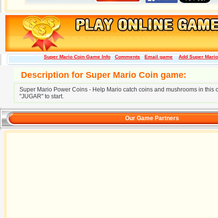
Super Mario Coin Game Info
Comments
Email game
Add Super Mario 
Description for Super Mario Coin game:
Super Mario Power Coins - Help Mario catch coins and mushrooms in this 
"JUGAR" to start.
Our Game Partners