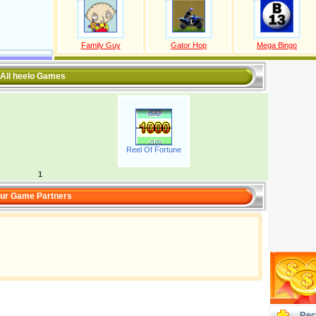
Family Guy
Gator Hop
Mega Bingo
All heelo Games
Reel Of Fortune
1
ur Game Partners
Rec