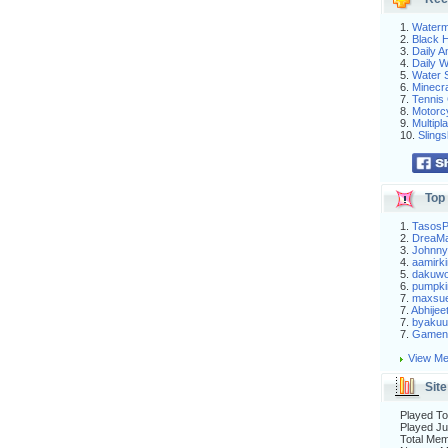
1.
Waterm
2.
Black H
3.
Daily 
4.
Daily 
5.
Water S
6.
Minecra
7.
Tennis 
8.
Motorc
9.
Multip
10.
Slings
Top 
1.
Tasos
2.
DreaM
3.
Johnny
4.
aamirki
5.
dakuw
6.
pumpki
7.
maxsu
7.
Abhijee
7.
byakuu
7.
Gameni
View Me
Site
Played To
Played Ju
Total Me