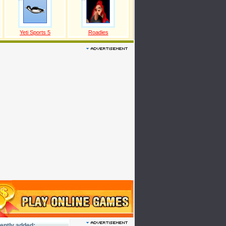
Yeti Sports 5
Roadies
ently added: