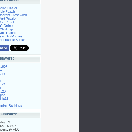
elon Blaster
ole Puzzle
Anagram Crossword
Word Puzzle
ort Puzzle
ft Online
Challenge
ycle Racing
layer Gin Rummy
hot Bubble Buster
players:
P1997
ax
Jim
n
on
n72
e
t120
gan
nja12
mber Rankings
 statistics:
day: 718
ne: 153397
mbers: 977400