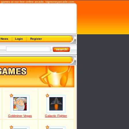
b games at our free online arcade,
bigmoneyarcade.com
News
Login
Register
Goldminer Vegas
Galactic Fighter