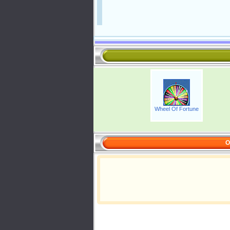
Wheel Of Fortune
O