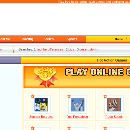
Play free heelo online flash games and addicting we
Puzzle
Racing
Retro
Sports
Home
in
Searches: 1
find the differences
2
bics
3
desert storm
Hot Action Games
Sponge Boarding
Yeti Pentathlon
Rude Spank