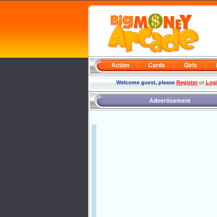
Action
Cards
Girls
Welcome guest, please
Register
or
Log
Advertisement