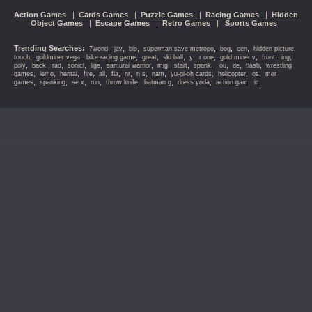
Action Games
|
Cards Games
|
Puzzle Games
|
Racing Games
|
Hidden
Object Games
|
Escape Games
|
Retro Games
|
Sports Games
Trending Searches:
,
,
,
,
,
,
,
7wond
jav
bio
superman save metropo
bog
cen
hidden picture
,
,
,
,
,
,
,
,
,
,
touch
goldminer vega
bike racing game
great
ski ball
y
r one
gold miner v
front
ing
,
,
,
,
,
,
,
,
,
,
,
,
poly
back
rad
sonicl
lige
samurai warrior
mig
start
spank.
ou
de
flash
wrestling
,
,
,
,
,
,
,
,
,
,
,
,
games
lemo
hentai
fire
all
fla
nr
n s
nam
yu-gi-oh cards
helicopter
os
mer
,
,
,
,
,
,
,
,
,
games
spanking
se x
run
throw knife
batman g
dress yoda
action gam
ic