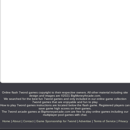
Online flash 7wond games copyright to their respective owners. All other material including site
design and images are ©2021 BigMoneyArcade.com.
We searched for the best fun 7wond games and only included in our online game collection
7wond games that are enjoyable and fun to play.
How to play 7wond games instructions are located below the flash game. Registered players can
save game high scores on their games.
The 7wond arcade games at Bigmoneyarcade.com are free to play online games including our
multiplayer pool games with chat.
Home
|
About
|
Contact
|
Game Sponsorship for 7wond
|
Advertise
|
Terms of Service
|
Privacy