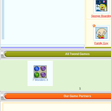
Sponge Boardin
Family Guy
All 7wond Games
7 Wonders 3
1
Our Game Partners