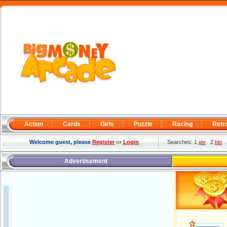
Action
Cards
Girls
Puzzle
Racing
Retr
Welcome guest, please
Register
or
Login
Searches: 1
jav
2
bio
Advertisement