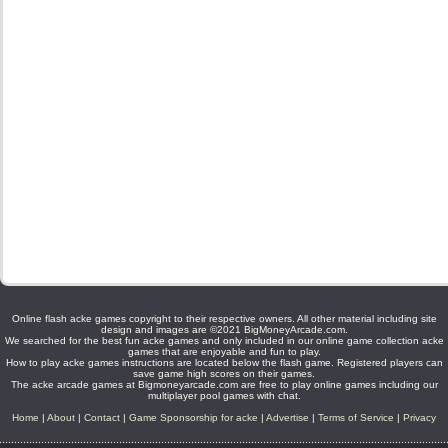
Online flash acke games copyright to their respective owners. All other material including site
design and images are ©2021 BigMoneyArcade.com.
We searched for the best fun acke games and only included in our online game collection acke
games that are enjoyable and fun to play.
How to play acke games instructions are located below the flash game. Registered players can
save game high scores on their games.
The acke arcade games at Bigmoneyarcade.com are free to play online games including our
multiplayer pool games with chat.
Home
|
About
|
Contact
|
Game Sponsorship for acke
|
Advertise
|
Terms of Service
|
Privacy