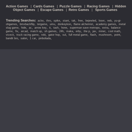
Action Games
|
Cards Games
|
Puzzle Games
|
Racing Games
|
Hidden
Object Games
|
Escape Games
|
Retro Games
|
Sports Games
Trending Searches:
,
,
,
,
,
,
,
,
,
acke
thro
spike
stant
tak
free
bejewled
loser
neb
yu-gi-
,
,
,
,
,
,
,
ohgames
bmxbackflip
tergame
umu
donkeykon
flame alchemist
academy games
metal
,
,
,
,
,
,
,
,
,
slug game
hide
ac
arrow key
it
tash
hone
superman save metropo
extra
balance
,
,
,
,
,
,
,
,
,
,
,
,
game
fiv
arcad
match up
sh games
24h
maka
erby
the p
jav
miner
cool math
,
,
,
,
,
,
,
,
,
vicecit
truck racing game
robi
gator hop
sul
full metal game
flash
mushroom
point
,
,
,
,
bandit bro
salon
1 car
pinboliada