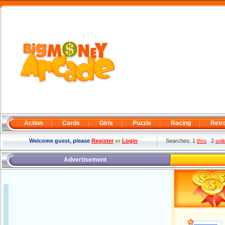
Action
Cards
Girls
Puzzle
Racing
Retr
Welcome guest, please
Register
or
Login
Searches: 1
thro
2
spi
Advertisement