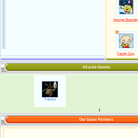
Sponge Boardin
Family Guy
All acke Games
Tracker
1
Our Game Partners