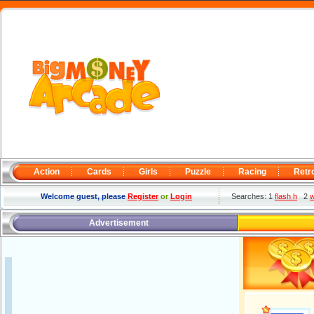
Action
Cards
Girls
Puzzle
Racing
Retr
Welcome guest, please
Register
or
Login
Searches: 1
flash h
2
w
Advertisement