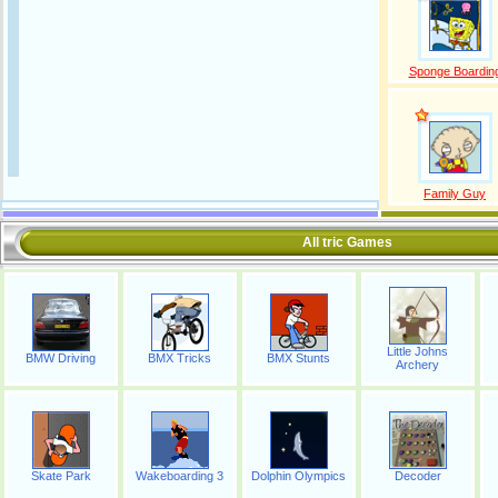
Sponge Boardin
Family Guy
All tric Games
Little Johns
BMW Driving
BMX Tricks
BMX Stunts
Archery
Skate Park
Wakeboarding 3
Dolphin Olympics
Decoder