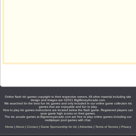
Online flash tric games copyright to their respective owners. All other material including site
design and images are ©2021 BigMoneyArcade.com.
We searched for the best fun tric games and only included in our online game collection tric
games that are enjoyable and fun to play.
How to play tric games instructions are located below the flash game. Registered players can
save game high scores on their games.
The tric arcade games at Bigmoneyarcade.com are free to play online games including our
multiplayer pool games with chat.
Home
|
About
|
Contact
|
Game Sponsorship for tric
|
Advertise
|
Terms of Service
|
Privacy