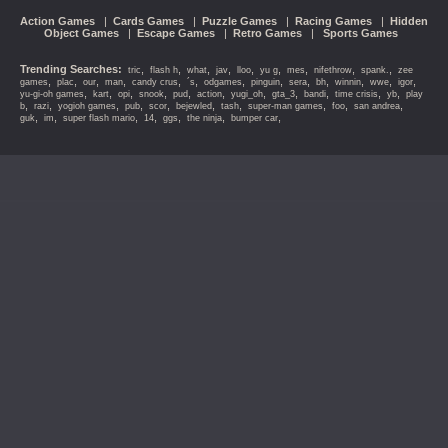
Action Games
|
Cards Games
|
Puzzle Games
|
Racing Games
|
Hidden
Object Games
|
Escape Games
|
Retro Games
|
Sports Games
Trending Searches:
,
,
,
,
,
,
,
,
,
tric
flash h
what
jav
lloo
yu g
mes
nifethrow
spank.
zee
,
,
,
,
,
,
,
,
,
,
,
,
,
games
plac
our
man
candy crus
´s
odgames
pinguin
sera
bh
winnin
wwe
igor
,
,
,
,
,
,
,
,
,
,
,
yu-gi-oh games
kart
opi
snook
pud
action
yugi_oh
gta_3
bandi
time crisis
yb
play
,
,
,
,
,
,
,
,
,
,
b
razi
yogioh games
pub
scor
bejewled
tash
super-man games
foo
san andrea
,
,
,
,
,
,
,
guk
im
super flash mario
14
ggs
the ninja
bumper car