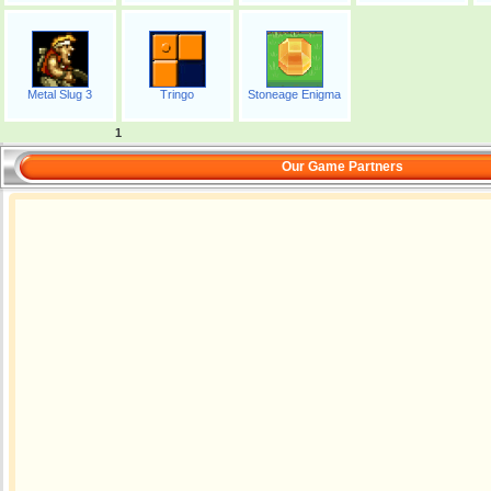
Metal Slug 3
Tringo
Stoneage Enigma
1
Our Game Partners