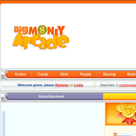
Action
Cards
Girls
Puzzle
Racing
Retr
Welcome guest, please
Register
or
Login
Searches: 1
cookingga
Advertisement