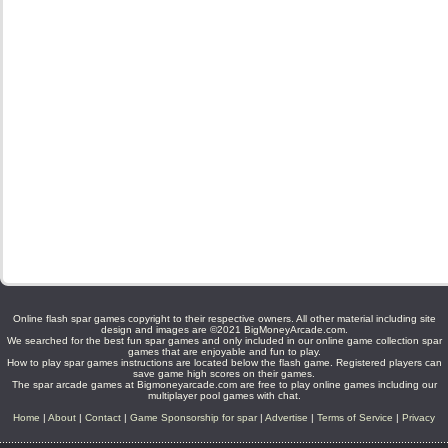
Online flash spar games copyright to their respective owners. All other material including site
design and images are ©2021 BigMoneyArcade.com.
We searched for the best fun spar games and only included in our online game collection spar
games that are enjoyable and fun to play.
How to play spar games instructions are located below the flash game. Registered players can
save game high scores on their games.
The spar arcade games at Bigmoneyarcade.com are free to play online games including our
multiplayer pool games with chat.
Home
|
About
|
Contact
|
Game Sponsorship for spar
|
Advertise
|
Terms of Service
|
Privacy