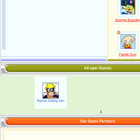
Sponge Boardin
Family Guy
All spar Games
Naruto Dating Sim
1
Our Game Partners