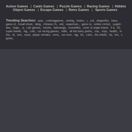
Action Games
|
Cards Games
|
Puzzle Games
|
Racing Games
|
Hidden
Object Games
|
Escape Games
|
Retro Games
|
Sports Games
Trending Searches:
,
,
,
,
,
,
,
,
spar
cookinggames
resling
brains
r
sot
dragonfist
hase
,
,
,
,
,
,
,
,
game sl
b-ball shoot
iding
chinese ch
onli
superman.
game in
online cricket
yugioh
,
,
,
,
,
,
,
,
,
,
due
huge
,a
cart games
missle
batmanga
motorbike
sonic in angel island
3 d
ñ2
,
,
,
,
,
,
,
,
,
super bandit
nig
cubi
car racing games
rollin
all the harry potter
zas
mpo
health
in
,
,
,
,
,
,
,
,
,
,
,
,
,
,
the
id
wre
royal
jetpac remake
mmy
run over
ngj
bri
cash
the shield
ntj
fun
t
,
guitar