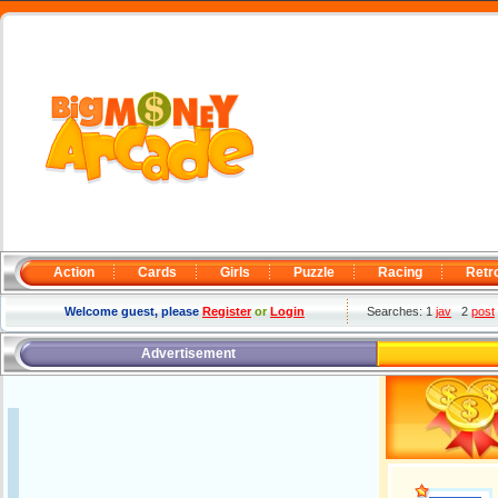
Action
Cards
Girls
Puzzle
Racing
Retr
Welcome guest, please
Register
or
Login
Searches: 1
jav
2
post
Advertisement