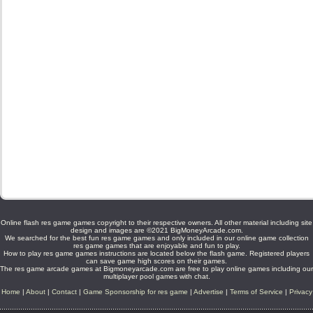
Online flash res game games copyright to their respective owners. All other material including site
design and images are ©2021 BigMoneyArcade.com.
We searched for the best fun res game games and only included in our online game collection
res game games that are enjoyable and fun to play.
How to play res game games instructions are located below the flash game. Registered players
can save game high scores on their games.
The res game arcade games at Bigmoneyarcade.com are free to play online games including our
multiplayer pool games with chat.
Home
|
About
|
Contact
|
Game Sponsorship for res game
|
Advertise
|
Terms of Service
|
Privacy