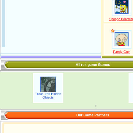
Sponge Boardin
Family Guy
All res game Games
Treasures Hidden
Objects
1
Our Game Partners