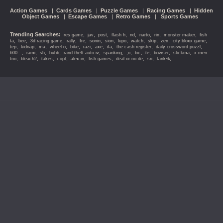
Action Games
|
Cards Games
|
Puzzle Games
|
Racing Games
|
Hidden
Object Games
|
Escape Games
|
Retro Games
|
Sports Games
Trending Searches:
,
,
,
,
,
,
,
,
res game
jav
post
flash h
nd
narto
rin
monster maker
fish
,
,
,
,
,
,
,
,
,
,
,
,
ta
bee
3d racing game
rally
fre
sonin
sion
lupo
watch
skip
zen
city bloxx game
,
,
,
,
,
,
,
,
,
,
tep
kidnap
ma
wheel o
bike
razi
axe
ifa
the cash register
daily crossword puzzl
,
,
,
,
,
,
,
,
,
,
,
600...
rami
sh
bubb
rand theft auto iv
spanking
,o
bic
te
bowser
stickma
x-men
,
,
,
,
,
,
,
,
,
trio
bleach2
takes
copt
alex in
fish games
deal or no de
sri
tank%