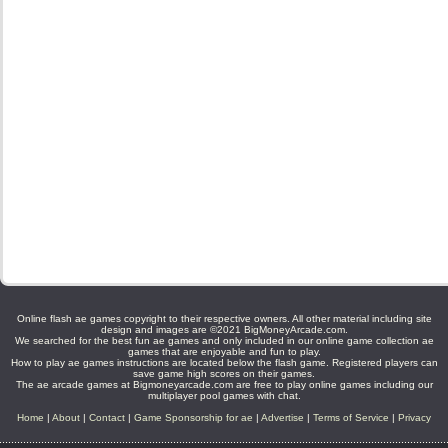
Online flash ae games copyright to their respective owners. All other material including site
design and images are ©2021 BigMoneyArcade.com.
We searched for the best fun ae games and only included in our online game collection ae
games that are enjoyable and fun to play.
How to play ae games instructions are located below the flash game. Registered players can
save game high scores on their games.
The ae arcade games at Bigmoneyarcade.com are free to play online games including our
multiplayer pool games with chat.
Home
|
About
|
Contact
|
Game Sponsorship for ae
|
Advertise
|
Terms of Service
|
Privacy