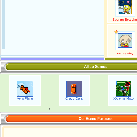
Sponge Boardin
Family Guy
All ae Games
Aero Plane
Crazy Cars
X-treme Moto
1
Our Game Partners