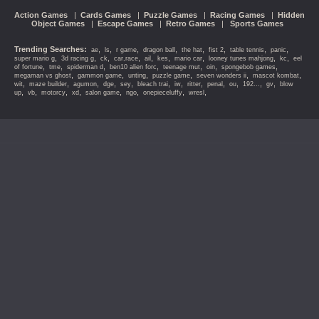
Action Games
|
Cards Games
|
Puzzle Games
|
Racing Games
|
Hidden
Object Games
|
Escape Games
|
Retro Games
|
Sports Games
Trending Searches:
,
,
,
,
,
,
,
,
ae
ls
r game
dragon ball
the hat
fist 2
table tennis
panic
,
,
,
,
,
,
,
,
,
super mario g
3d racing g
ck
car,race
ail
kes
mario car
looney tunes mahjong
kc
eel
,
,
,
,
,
,
,
of fortune
tme
spiderman d
ben10 alien forc
teenage mut
oin
spongebob games
,
,
,
,
,
,
megaman vs ghost
gammon game
unting
puzzle game
seven wonders ii
mascot kombat
,
,
,
,
,
,
,
,
,
,
,
,
wit
maze builder
agumon
dge
sey
bleach trai
iw
ritter
penal
ou
192...
gv
blow
,
,
,
,
,
,
,
,
up
vb
motorcy
xd
salon game
ngo
onepieceluffy
wresl