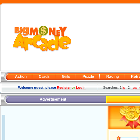
Action
Cards
Girls
Puzzle
Racing
Retr
Welcome guest, please
Register
or
Login
Searches: 1
ls
2
r gam
Advertisement