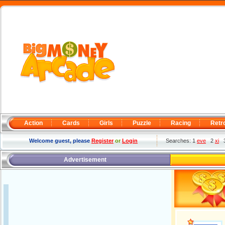
Action
Cards
Girls
Puzzle
Racing
Retr
Welcome guest, please
Register
or
Login
Searches: 1
eve
2
xi
Advertisement