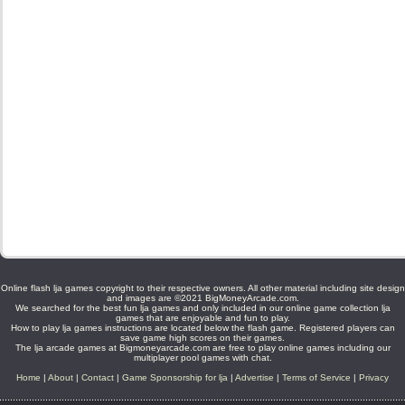
Online flash lja games copyright to their respective owners. All other material including site design
and images are ©2021 BigMoneyArcade.com.
We searched for the best fun lja games and only included in our online game collection lja
games that are enjoyable and fun to play.
How to play lja games instructions are located below the flash game. Registered players can
save game high scores on their games.
The lja arcade games at Bigmoneyarcade.com are free to play online games including our
multiplayer pool games with chat.
Home
|
About
|
Contact
|
Game Sponsorship for lja
|
Advertise
|
Terms of Service
|
Privacy