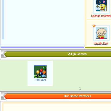
Sponge Boardin
Family Guy
All lja Games
Pool Jam
1
Our Game Partners