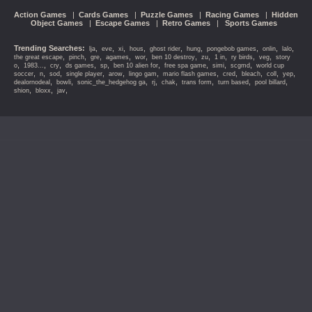
Action Games
|
Cards Games
|
Puzzle Games
|
Racing Games
|
Hidden
Object Games
|
Escape Games
|
Retro Games
|
Sports Games
Trending Searches:
,
,
,
,
,
,
,
,
,
lja
eve
xi
hous
ghost rider
hung
pongebob games
onlin
lalo
,
,
,
,
,
,
,
,
,
,
the great escape
pinch
gre
agames
wor
ben 10 destroy
zu
1 in
ry birds
veg
story
,
,
,
,
,
,
,
,
,
o
1983...
cry
ds games
sp
ben 10 alien for
free spa game
simi
scgmd
world cup
,
,
,
,
,
,
,
,
,
,
,
soccer
n
sod
single player
arow
lingo gam
mario flash games
cred
bleach
coll
yep
,
,
,
,
,
,
,
,
dealornodeal
bowli
sonic_the_hedgehog ga
rj
chak
trans form
turn based
pool billard
,
,
,
shion
bloxx
jav