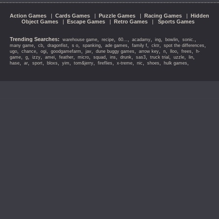
Action Games
|
Cards Games
|
Puzzle Games
|
Racing Games
|
Hidden
Object Games
|
Escape Games
|
Retro Games
|
Sports Games
Trending Searches:
,
,
,
,
,
,
,
warehouse game
recipe
60...
acadamy
ing
bowlin
sonic.
,
,
,
,
,
,
,
,
,
many game
cb
dragonfist
s o
spanking
ade games
family f
cktr
spot the differences
,
,
,
,
,
,
,
,
,
,
ugo
chance
ogi
goodgamefarm
jav
dune buggy games
arrow key
n
lloo
frees
h-
,
,
,
,
,
,
,
,
,
,
,
,
,
game
g
izzy
amei
feather
micro
squad
ins
drunk
sas3
truck trial
uzzle
lin
,
,
,
,
,
,
,
,
,
,
,
hase
ar
sport
bloxs
yim
tom&jerry
fireflies
x-treme
nic
shoes
hulk games