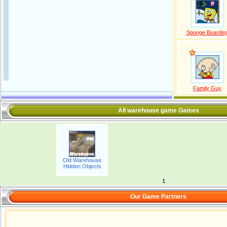
Sponge Boardin
Family Guy
All warehouse game Games
Old Warehouse
Hidden Objects
1
Our Game Partners