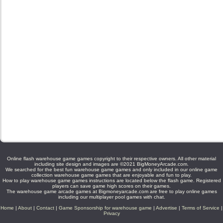
Online flash warehouse game games copyright to their respective owners. All other material
including site design and images are ©2021 BigMoneyArcade.com.
We searched for the best fun warehouse game games and only included in our online game
collection warehouse game games that are enjoyable and fun to play.
How to play warehouse game games instructions are located below the flash game. Registered
players can save game high scores on their games.
The warehouse game arcade games at Bigmoneyarcade.com are free to play online games
including our multiplayer pool games with chat.
Home
|
About
|
Contact
|
Game Sponsorship for warehouse game
|
Advertise
|
Terms of Service
|
Privacy