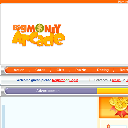
Play fr
Action
Cards
Girls
Puzzle
Racing
Retr
Welcome guest, please
Register
or
Login
Searches: 1
recipe
2
6
Advertisement