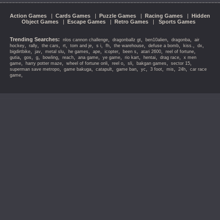
Action Games
|
Cards Games
|
Puzzle Games
|
Racing Games
|
Hidden
Object Games
|
Escape Games
|
Retro Games
|
Sports Games
Trending Searches:
,
,
,
,
nlos cannon challenge
dragonballz gt
ben10alien
dragonba
air
,
,
,
,
,
,
,
,
,
,
,
hockey
rally
the cars
rt
tom and je
s i
fh
the warehouse
defuse a bomb
kiss.
dx
,
,
,
,
,
,
,
,
,
bigdirtbike
jav
metal slu
he games
ape
icopter
been s
atari 2600
reel of fortune
,
,
,
,
,
,
,
,
,
,
gutia
gos
g
bowling
reach
ana game
ye game
rio kart
hentai
drag race
x men
,
,
,
,
,
,
,
game
harry potter maze
wheel of fortune onli
reel o
sli
bakgan games
sector 15
,
,
,
,
,
,
,
,
superman save metropo
game bakuga
catapult
game ban
yc
3 foot
mis
24h
car race
,
game