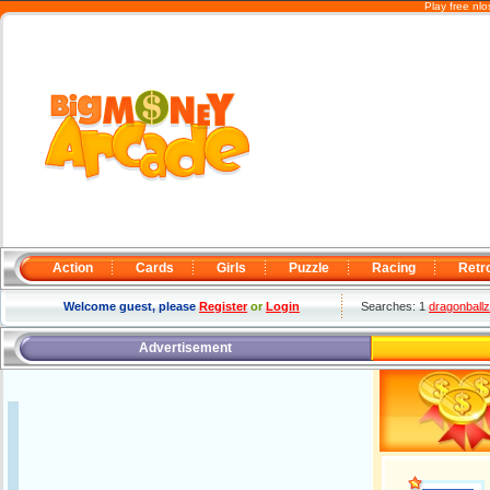
Play free nl
Action
Cards
Girls
Puzzle
Racing
Retr
Welcome guest, please
Register
or
Login
Searches: 1
dragonballz
Advertisement