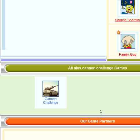
Sponge Boardin
Family Guy
All nlos cannon challenge Games
Cannon
Challenge
1
Our Game Partners