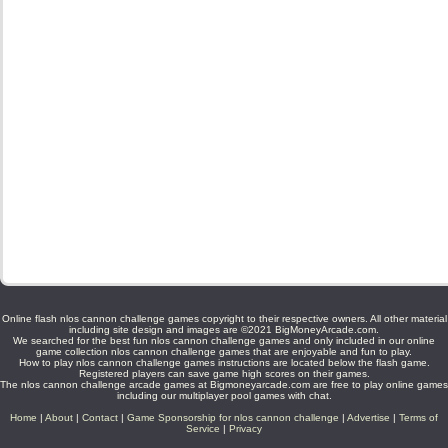
Online flash nlos cannon challenge games copyright to their respective owners. All other material
including site design and images are ©2021 BigMoneyArcade.com.
We searched for the best fun nlos cannon challenge games and only included in our online
game collection nlos cannon challenge games that are enjoyable and fun to play.
How to play nlos cannon challenge games instructions are located below the flash game.
Registered players can save game high scores on their games.
The nlos cannon challenge arcade games at Bigmoneyarcade.com are free to play online games
including our multiplayer pool games with chat.
Home
|
About
|
Contact
|
Game Sponsorship for nlos cannon challenge
|
Advertise
|
Terms of
Service
|
Privacy