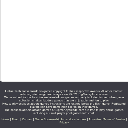
Online flash snakesnladders games copyright to their respective owners. All other material
including site design and images are ©2021 BigMoneyArcade.com.
We searched for the best fun snakesnladders games and only included in our online game
collection snakesnladders games that are enjoyable and fun to play.
How to play snakesnladders games instructions are located below the flash game. Registered
players can save game high scores on their games.
The snakesnladders arcade games at Bigmoneyarcade.com are free to play online games
including our multiplayer pool games with chat.
Home
|
About
|
Contact
|
Game Sponsorship for snakesnladders
|
Advertise
|
Terms of Service
|
Privacy