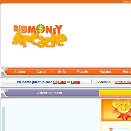
Play 
Action
Cards
Girls
Puzzle
Racing
Retr
Welcome guest, please
Register
or
Login
Searches: 1
arrow of lo
Advertisement