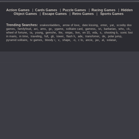
Action Games
|
Cards Games
|
Puzzle Games
|
Racing Games
|
Hidden
Object Games
|
Escape Games
|
Retro Games
|
Sports Games
Trending Searches:
,
,
,
,
,
snakesnladders
arrow of love
date kissing
enter
yat
scooby doo
,
,
,
,
,
,
,
,
,
,
,
,
games
familyfeud
avi
ams
gv
ygame
solitaire card
gamess
ivi
barbarian
who
ck
,
,
,
,
,
,
,
,
,
,
,
wheel of fortune
ta
young
gemshe
lite
ninjas
live
en 10
eda
s
shooting b
sonic lost
,
,
,
,
,
,
,
,
,
,
,
in mario
in time
traveling
full
gli
tower
flash h
ade
transfomer
de
polar jump
,
,
,
,
,
,
,
,
,
,
,
pyramid solitaire
tv games
bloody r
v
shape
-o
c lo
ancie
jav
al
solatair