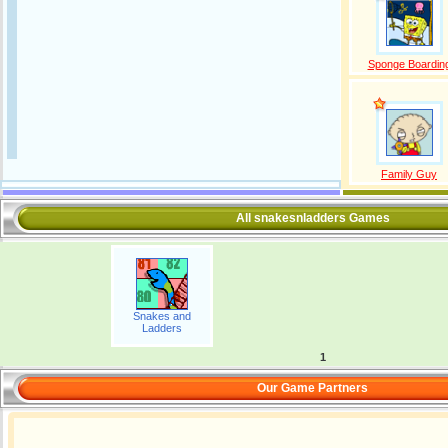
Sponge Boardin
Family Guy
All snakesnladders Games
Snakes and
Ladders
1
Our Game Partners