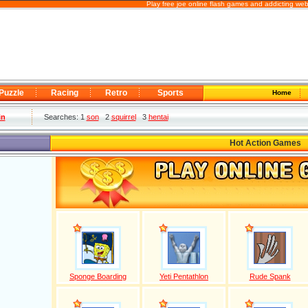
Play free joe online flash games and addicting we
Puzzle
Racing
Retro
Sports
Home
in
Searches: 1
son
2
squirrel
3
hentai
Hot Action Games
Sponge Boarding
Yeti Pentathlon
Rude Spank