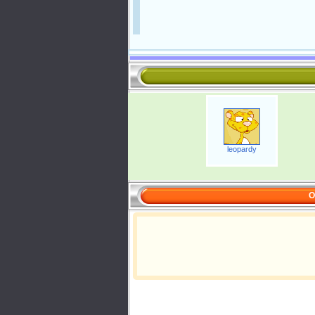
leopardy
O