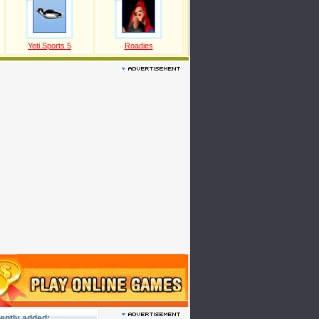
Yeti Sports 5
Roadies
ently added: