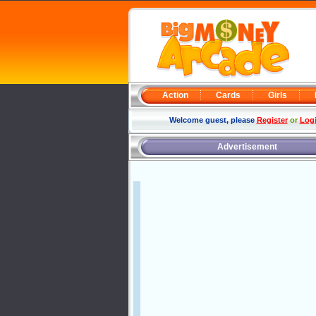
Action
Cards
Girls
Welcome guest, please
Register
or
Log
Advertisement