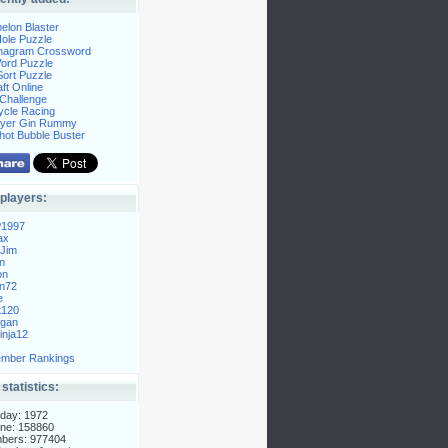
elon Blaster
ole Puzzle
Anagram Crossword
Word Puzzle
ort Puzzle
ft Online
Challenge
ycle Racing
layer Gin Rummy
hot Bubble Buster
players:
P1997
ax
Jim
n
on
n72
e
t120
gan
nja12
mber Rankings
 statistics:
day: 1972
ne: 158860
mbers: 977404