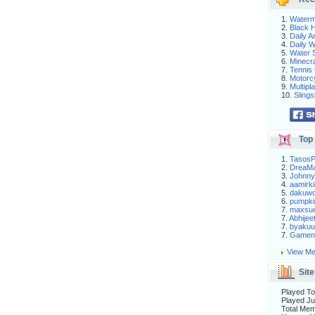
1.
Waterm
2.
Black H
3.
Daily 
4.
Daily 
5.
Water S
6.
Minecra
7.
Tennis 
8.
Motorc
9.
Multip
10.
Slings
Top 
1.
Tasos
2.
DreaM
3.
Johnny
4.
aamirki
5.
dakuw
6.
pumpki
7.
maxsu
7.
Abhijee
7.
byakuu
7.
Gameni
View Me
Site
Played To
Played Ju
Total Me