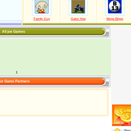
Family Guy
Gator Hop
Mega Bingo
All joe Games
1
ur Game Partners
Rec