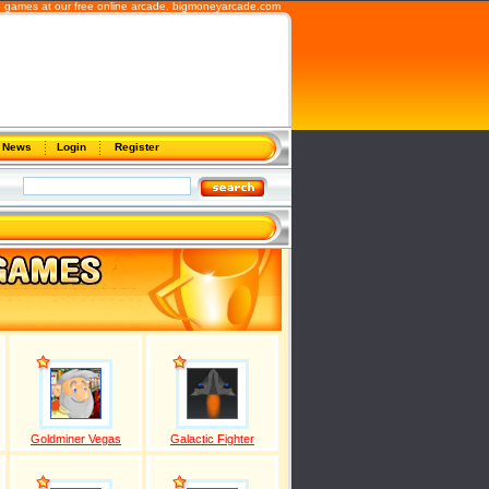
b games at our free online arcade,
bigmoneyarcade.com
News
Login
Register
Goldminer Vegas
Galactic Fighter