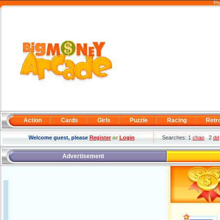
Pl
Action
Cards
Girls
Puzzle
Racing
Retr
Welcome guest, please
Register
or
Login
Searches: 1
chao
2
dd
Advertisement