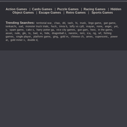
Action Games
|
Cards Games
|
Puzzle Games
|
Racing Games
|
Hidden
Object Games
|
Escape Games
|
Retro Games
|
Sports Games
Trending Searches:
,
,
,
,
,
,
,
,
territorial war
chao
dd
tash
hi
trusk
lingo game
gan game
,
,
,
,
,
,
,
,
,
,
tenkaichi
sad
monster truck trials
huck
trivia b
luffy vs cp9
mayan
none
anger
yet
,
,
,
,
,
,
,
,
y
spam game
cake s
harry potter ga
vice city games
gun gam
hest
in the game
,
,
,
,
,
,
,
,
,
,
,
,
,
asser
rude
gle
ts
bad
w
hide
dragonball z
narutov
terri
ica
ng
wf
fishing
,
,
,
,
,
,
,
,
games
single player
platform game
ging
gold m
chinese ch
ames
supersonic
power
,
,
,
ar
gold miner v
double d