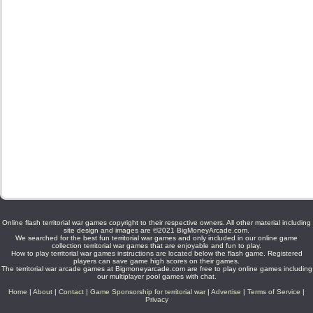
Online flash territorial war games copyright to their respective owners. All other material including
site design and images are ©2021 BigMoneyArcade.com.
We searched for the best fun territorial war games and only included in our online game
collection territorial war games that are enjoyable and fun to play.
How to play territorial war games instructions are located below the flash game. Registered
players can save game high scores on their games.
The territorial war arcade games at Bigmoneyarcade.com are free to play online games including
our multiplayer pool games with chat.
Home
|
About
|
Contact
|
Game Sponsorship for territorial war
|
Advertise
|
Terms of Service
|
Privacy