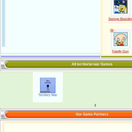
Sponge Boardin
Family Guy
All territorial war Games
Territory War
1
Our Game Partners