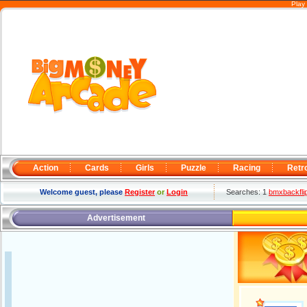
Play
Action
Cards
Girls
Puzzle
Racing
Retr
Welcome guest, please
Register
or
Login
Searches: 1
bmxbackfli
Advertisement