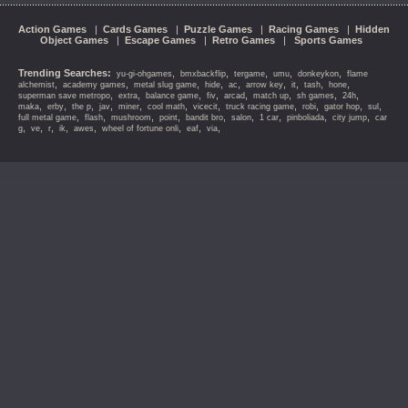
Action Games
|
Cards Games
|
Puzzle Games
|
Racing Games
|
Hidden
Object Games
|
Escape Games
|
Retro Games
|
Sports Games
Trending Searches:
,
,
,
,
,
yu-gi-ohgames
bmxbackflip
tergame
umu
donkeykon
flame
,
,
,
,
,
,
,
,
,
alchemist
academy games
metal slug game
hide
ac
arrow key
it
tash
hone
,
,
,
,
,
,
,
,
superman save metropo
extra
balance game
fiv
arcad
match up
sh games
24h
,
,
,
,
,
,
,
,
,
,
,
maka
erby
the p
jav
miner
cool math
vicecit
truck racing game
robi
gator hop
sul
,
,
,
,
,
,
,
,
,
full metal game
flash
mushroom
point
bandit bro
salon
1 car
pinboliada
city jump
car
,
,
,
,
,
,
,
,
g
ve
r
ik
awes
wheel of fortune onli
eaf
via