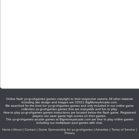
Online flash yu-gi-ohgames games copyright to their respective owners. All other material
including site design and images are ©2021 BigMoneyArcade.com.
We searched for the best fun yu-gi-ohgames games and only included in our online game
collection yu-gi-ohgames games that are enjoyable and fun to play.
How to play yu-gi-ohgames games instructions are located below the flash game. Registered
players can save game high scores on their games.
The yu-gi-ohgames arcade games at Bigmoneyarcade.com are free to play online games
including our multiplayer pool games with chat.
Home
|
About
|
Contact
|
Game Sponsorship for yu-gi-ohgames
|
Advertise
|
Terms of Service
|
Privacy