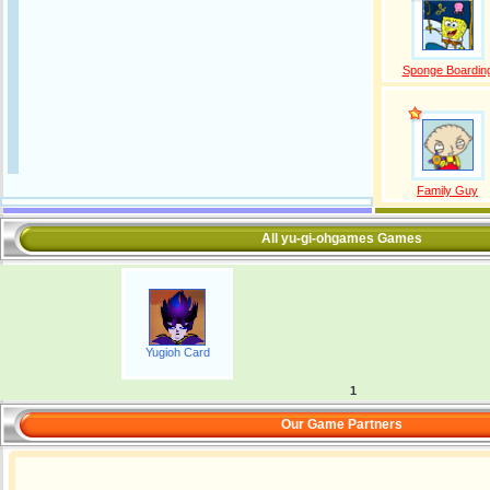
Sponge Boardin
Family Guy
All yu-gi-ohgames Games
Yugioh Card
1
Our Game Partners