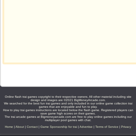
Online flash trai games copyright to their respective owners. All other material including site
design and images are ©2021 BigMoneyArcade.com.
We searched for the best fun trai games and only included in our online game collection trai
games that are enjoyable and fun to play.
How to play trai games instructions are located below the flash game. Registered players can
save game high scores on their games.
The trai arcade games at Bigmoneyarcade.com are free to play online games including our
multiplayer pool games with chat.
Home
|
About
|
Contact
|
Game Sponsorship for trai
|
Advertise
|
Terms of Service
|
Privacy