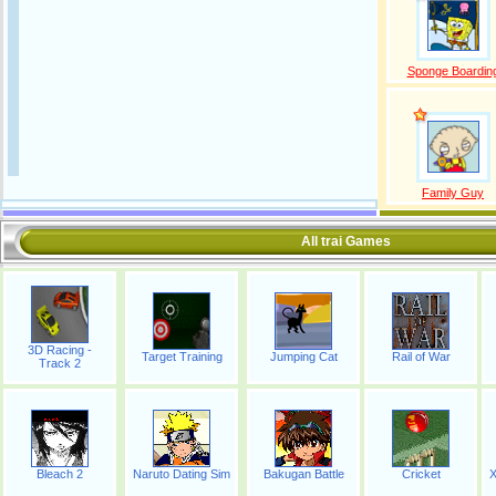
Sponge Boardin
Family Guy
All trai Games
3D Racing -
Target Training
Jumping Cat
Rail of War
Track 2
Bleach 2
Naruto Dating Sim
Bakugan Battle
Cricket
X