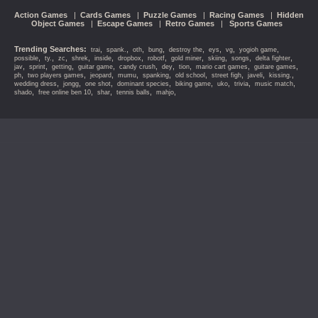
Action Games
|
Cards Games
|
Puzzle Games
|
Racing Games
|
Hidden
Object Games
|
Escape Games
|
Retro Games
|
Sports Games
Trending Searches:
,
,
,
,
,
,
,
,
trai
spank.
oth
bung
destroy the
eys
vg
yogioh game
,
,
,
,
,
,
,
,
,
,
,
possible
ty.
zc
shrek
inside
dropbox
robotf
gold miner
skiing
songs
delta fighter
,
,
,
,
,
,
,
,
,
jav
sprint
getting
guitar game
candy crush
dey
tion
mario cart games
guitare games
,
,
,
,
,
,
,
,
,
ph
two players games
jeopard
mumu
spanking
old school
street figh
javeli
kissing.
,
,
,
,
,
,
,
,
wedding dress
jongg
one shot
dominant species
biking game
uko
trivia
music match
,
,
,
,
,
shado
free online ben 10
shar
tennis balls
mahjo