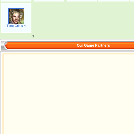
Time Crisis 4
1
Our Game Partners