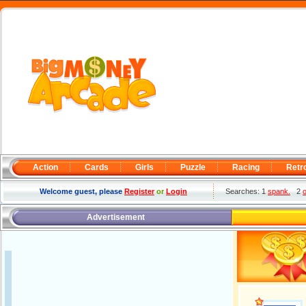
Action
Cards
Girls
Puzzle
Racing
Retr
Welcome guest, please
Register
or
Login
Searches: 1
spank.
2
o
Advertisement