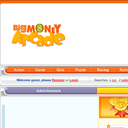
Action
Cards
Girls
Puzzle
Racing
Retr
Welcome guest, please
Register
or
Login
Searches: 1
sot
2
twil
Advertisement