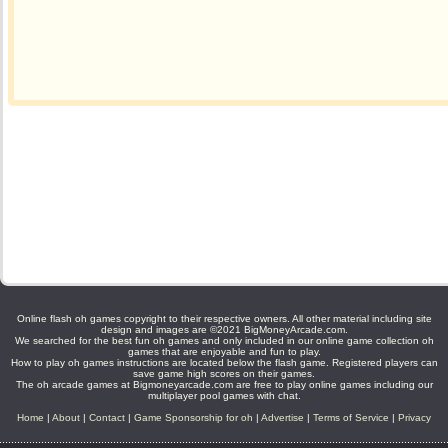
Online flash oh games copyright to their respective owners. All other material including site
design and images are ©2021 BigMoneyArcade.com.
We searched for the best fun oh games and only included in our online game collection oh
games that are enjoyable and fun to play.
How to play oh games instructions are located below the flash game. Registered players can
save game high scores on their games.
The oh arcade games at Bigmoneyarcade.com are free to play online games including our
multiplayer pool games with chat.
Home
|
About
|
Contact
|
Game Sponsorship for oh
|
Advertise
|
Terms of Service
|
Privacy