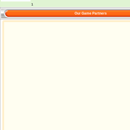
1
Our Game Partners