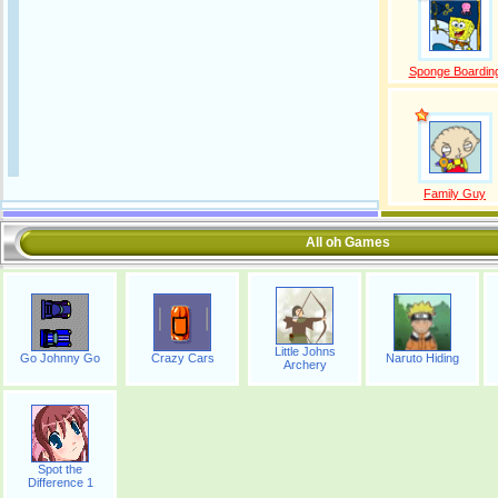
Sponge Boardin
Family Guy
All oh Games
Little Johns
Go Johnny Go
Crazy Cars
Naruto Hiding
Archery
Spot the
Difference 1