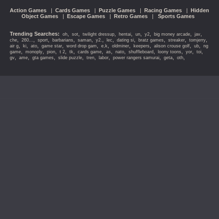
Action Games
|
Cards Games
|
Puzzle Games
|
Racing Games
|
Hidden
Object Games
|
Escape Games
|
Retro Games
|
Sports Games
Trending Searches:
,
,
,
,
,
,
,
,
oh
sot
twilight dressup
hentai
un
y2
big money arcade
jav
,
,
,
,
,
,
,
,
,
,
,
che
260...
sport
barbarians
saman
y2.
lec
dating si
bratz games
streaker
tomjerry
,
,
,
,
,
,
,
,
,
,
air g
ki
ato
game star
word drop gam
e,k
oldminer
keepers
alison crouse golf
ub
ng
,
,
,
,
,
,
,
,
,
,
,
,
game
monoply
pion
t 2
tk
cards game
as
nato
shuffleboard
loony toons
yor
toi
,
,
,
,
,
,
,
,
,
gv
ame
gta games
slide puzzle
tren
labor
power rangers samurai
geta
oth