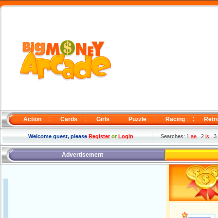
Action
Cards
Girls
Puzzle
Racing
Retr
Welcome guest, please
Register
or
Login
Searches: 1
ae
2
ls
3
Advertisement