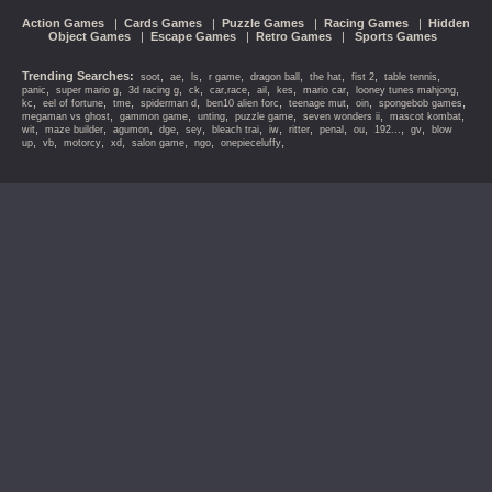
Action Games
|
Cards Games
|
Puzzle Games
|
Racing Games
|
Hidden
Object Games
|
Escape Games
|
Retro Games
|
Sports Games
Trending Searches:
,
,
,
,
,
,
,
,
soot
ae
ls
r game
dragon ball
the hat
fist 2
table tennis
,
,
,
,
,
,
,
,
,
panic
super mario g
3d racing g
ck
car,race
ail
kes
mario car
looney tunes mahjong
,
,
,
,
,
,
,
,
kc
eel of fortune
tme
spiderman d
ben10 alien forc
teenage mut
oin
spongebob games
,
,
,
,
,
,
megaman vs ghost
gammon game
unting
puzzle game
seven wonders ii
mascot kombat
,
,
,
,
,
,
,
,
,
,
,
,
wit
maze builder
agumon
dge
sey
bleach trai
iw
ritter
penal
ou
192...
gv
blow
,
,
,
,
,
,
,
up
vb
motorcy
xd
salon game
ngo
onepieceluffy