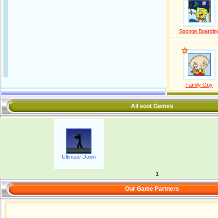
Sponge Boardin
Family Guy
All soot Games
Ultimate Down
1
Our Game Partners