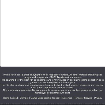
Online flash soot games copyright to their respective owners. All other material including site
design and images are ©2021 BigMoneyArcade.com.
We searched for the best fun soot games and only included in our online game collection soot
games that are enjoyable and fun to play.
How to play soot games instructions are located below the flash game. Registered players can
save game high scores on their games.
The soot arcade games at Bigmoneyarcade.com are free to play online games including our
multiplayer pool games with chat.
Home
|
About
|
Contact
|
Game Sponsorship for soot
|
Advertise
|
Terms of Service
|
Privacy