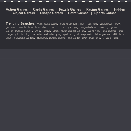
Action Games
|
Cards Games
|
Puzzle Games
|
Racing Games
|
Hidden
Object Games
|
Escape Games
|
Retro Games
|
Sports Games
Trending Searches:
,
,
,
,
,
,
,
,
war
sara salon
word drop gam
net
rpg
tea
yugioh car
kcly
,
,
,
,
,
,
,
,
,
,
,
gammon
oroch
hoo
bombdarts
oun
rc
ici
jav
gv
dragonballz in
starr
yu gi oh
,
,
,
,
,
,
,
,
,
game
ben 10 splash
se x
hentai
sport
date kissing games
car driving
gta_games
see
,
,
,
,
,
,
,
,
,
,
,
,
mage
jok
fir
kg
battle for leaf villa
yor
spel
s x
ul
esp tests
biker games
-18
bmx
,
,
,
,
,
,
,
,
,
,
ghos
sara spa games
monopoly trading game
ana game
uko
pau
ers
t
ak o
ght