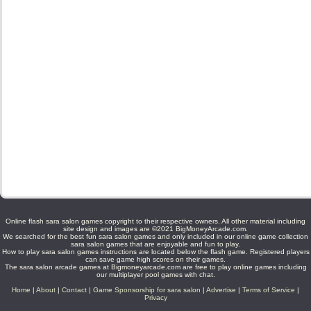
Online flash sara salon games copyright to their respective owners. All other material including
site design and images are ©2021 BigMoneyArcade.com.
We searched for the best fun sara salon games and only included in our online game collection
sara salon games that are enjoyable and fun to play.
How to play sara salon games instructions are located below the flash game. Registered players
can save game high scores on their games.
The sara salon arcade games at Bigmoneyarcade.com are free to play online games including
our multiplayer pool games with chat.
Home
|
About
|
Contact
|
Game Sponsorship for sara salon
|
Advertise
|
Terms of Service
|
Privacy