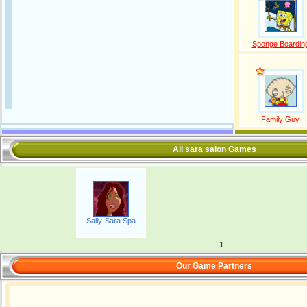
Sponge Boardin
Family Guy
All sara salon Games
Sally-Sara Spa
1
Our Game Partners