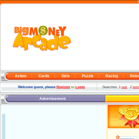
Action
Cards
Girls
Puzzle
Racing
Retr
Welcome guest, please
Register
or
Login
Searches: 1
war
2
wor
Advertisement