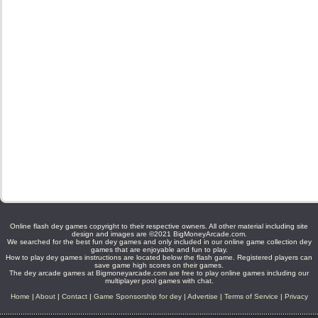
Online flash dey games copyright to their respective owners. All other material including site
design and images are ©2021 BigMoneyArcade.com.
We searched for the best fun dey games and only included in our online game collection dey
games that are enjoyable and fun to play.
How to play dey games instructions are located below the flash game. Registered players can
save game high scores on their games.
The dey arcade games at Bigmoneyarcade.com are free to play online games including our
multiplayer pool games with chat.
Home
|
About
|
Contact
|
Game Sponsorship for dey
|
Advertise
|
Terms of Service
|
Privacy