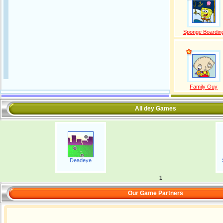
Sponge Boardin
Family Guy
All dey Games
Deadeye
1
Our Game Partners