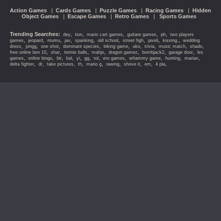
Action Games
|
Cards Games
|
Puzzle Games
|
Racing Games
|
Hidden
Object Games
|
Escape Games
|
Retro Games
|
Sports Games
Trending Searches:
,
,
,
,
,
dey
tion
mario cart games
guitare games
ph
two players
,
,
,
,
,
,
,
,
,
games
jeopard
mumu
jav
spanking
old school
street figh
javeli
kissing.
wedding
,
,
,
,
,
,
,
,
,
dress
jongg
one shot
dominant species
biking game
uko
trivia
music match
shado
,
,
,
,
,
,
,
free online ben 10
shar
tennis balls
mahjo
dragon gamez
bombjack2
garage door
les
,
,
,
,
,
,
,
,
,
,
,
games
online bingo
bir
bal
yi
gg
tol
ero games
whammy game
hunting
marian
,
,
,
,
,
,
,
,
,
delta fighter
dr
take pictures
th
mario g
rawing
shove it
em
4 pla