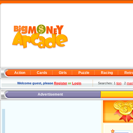
Action
Cards
Girls
Puzzle
Racing
Retr
Welcome guest, please
Register
or
Login
Searches: 1
tion
2
mar
Advertisement