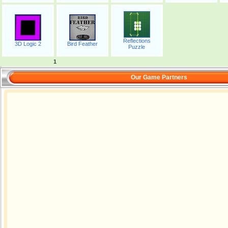
Reflections
3D Logic 2
Bird Feather
Puzzle
1
Our Game Partners