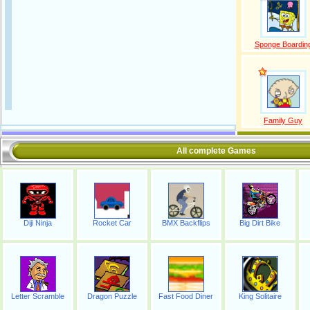
Sponge Boardin
Family Guy
All complete Games
Diji Ninja
Rocket Car
BMX Backflips
Big Dirt Bike
Letter Scramble
Dragon Puzzle
Fast Food Diner
King Solitaire