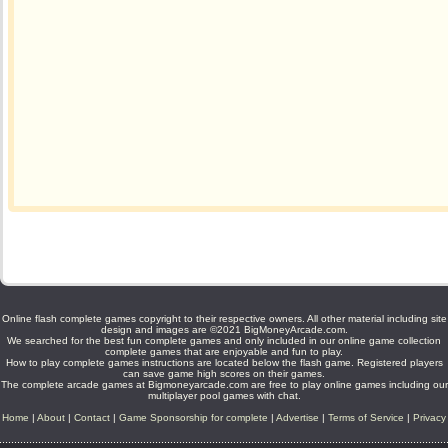
Online flash complete games copyright to their respective owners. All other material including site
design and images are ©2021 BigMoneyArcade.com.
We searched for the best fun complete games and only included in our online game collection
complete games that are enjoyable and fun to play.
How to play complete games instructions are located below the flash game. Registered players
can save game high scores on their games.
The complete arcade games at Bigmoneyarcade.com are free to play online games including our
multiplayer pool games with chat.
Home
|
About
|
Contact
|
Game Sponsorship for complete
|
Advertise
|
Terms of Service
|
Privacy