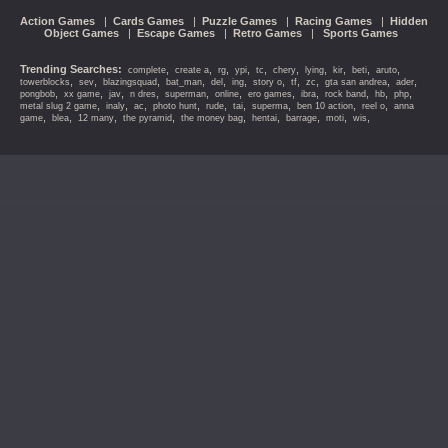
Action Games
|
Cards Games
|
Puzzle Games
|
Racing Games
|
Hidden
Object Games
|
Escape Games
|
Retro Games
|
Sports Games
Trending Searches:
,
,
,
,
,
,
,
,
,
,
complete
create a
rg
ypi
tc
chery
lying
kir
beti
aruto
,
,
,
,
,
,
,
,
,
,
,
towerblocks
sev
blazingsquad
bat_man
del
ing
story o
tf
zc
gta san andrea
ader
,
,
,
,
,
,
,
,
,
,
,
pongbob
xx game
jav
n dres
superman
online
ero games
ibra
rock band
hb
php
,
,
,
,
,
,
,
,
,
metal slug 2 game
inaly
ac
photo hunt
rude
tai
superma
ben 10 action
reel o
anna
,
,
,
,
,
,
,
,
,
game
blea
12 many
the pyramid
the money bag
hentai
barrage
moti
wis