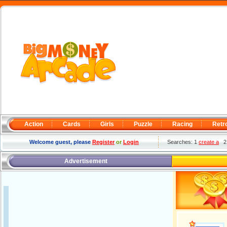
Action
Cards
Girls
Puzzle
Racing
Retr
Welcome guest, please
Register
or
Login
Searches: 1
create a
Advertisement