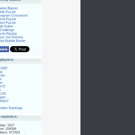
elon Blaster
ole Puzzle
Anagram Crossword
Word Puzzle
ort Puzzle
ft Online
Challenge
ycle Racing
layer Gin Rummy
hot Bubble Buster
players:
P1997
ax
Jim
n
on
n72
e
t120
gan
nja12
mber Rankings
 statistics:
day: 1917
ne: 154596
mbers: 977403