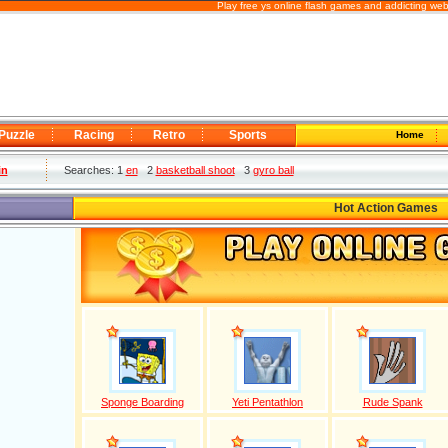
Play free ys online flash games and addicting we
Puzzle
Racing
Retro
Sports
Home
in
Searches: 1
en
2
basketball shoot
3
gyro ball
Hot Action Games
Sponge Boarding
Yeti Pentathlon
Rude Spank