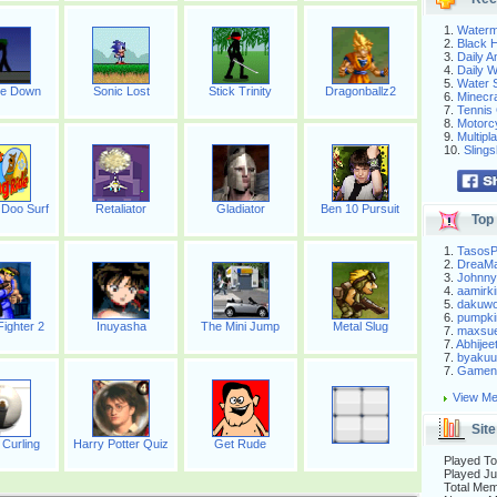
1.
Waterm
2.
Black H
3.
Daily 
4.
Daily 
5.
Water S
te Down
Sonic Lost
Stick Trinity
Dragonballz2
6.
Minecra
7.
Tennis 
8.
Motorc
9.
Multip
10.
Slings
Doo Surf
Retaliator
Gladiator
Ben 10 Pursuit
Top 
1.
Tasos
2.
DreaM
3.
Johnny
4.
aamirki
5.
dakuw
6.
pumpki
Fighter 2
Inuyasha
The Mini Jump
Metal Slug
7.
maxsu
7.
Abhijee
7.
byakuu
7.
Gameni
View Me
Site
 Curling
Harry Potter Quiz
Get Rude
Played To
Played Ju
Total Me