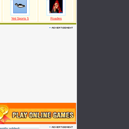
Yeti Sports 5
Roadies
ently added: