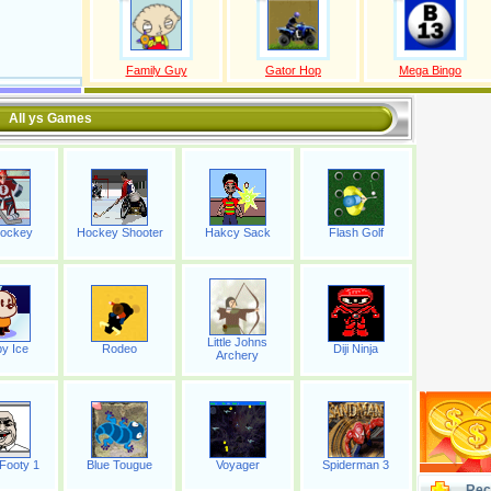
Family Guy
Gator Hop
Mega Bingo
All ys Games
Hockey
Hockey Shooter
Hakcy Sack
Flash Golf
Little Johns
y Ice
Rodeo
Diji Ninja
Archery
Footy 1
Blue Tougue
Voyager
Spiderman 3
Rec