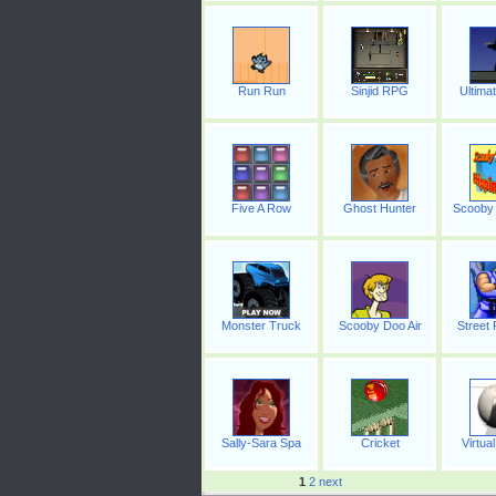
Run Run
Sinjid RPG
Ultima
Five A Row
Ghost Hunter
Scooby 
Monster Truck
Scooby Doo Air
Street 
Sally-Sara Spa
Cricket
Virtual
1
2
next