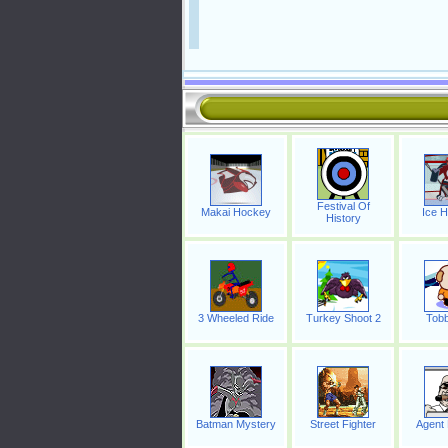
Festival Of
Makai Hockey
Ice 
History
3 Wheeled Ride
Turkey Shoot 2
Tobb
Batman Mystery
Street Fighter
Agent 