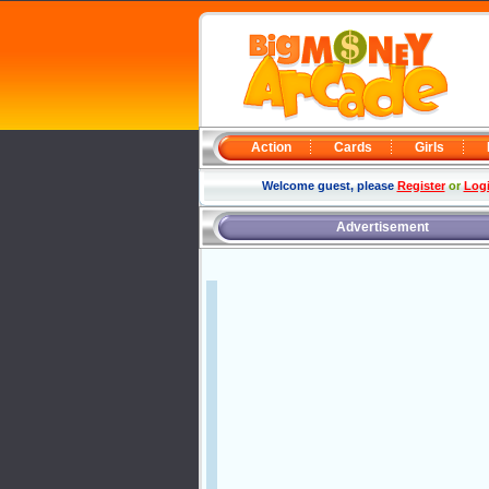
Action
Cards
Girls
Welcome guest, please
Register
or
Log
Advertisement