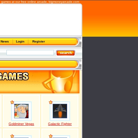
b games at our free online arcade,
bigmoneyarcade.com
News
Login
Register
Goldminer Vegas
Galactic Fighter