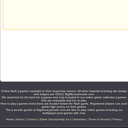
Online flash ji games copyright to their respective owners. All other material including site design
and images are ©2021 BigMoneyArcade.com.
We searched for the best fun ji games and only included in our online game collection ji games
that are enjoyable and fun to play.
How to play ji games instructions are located below the flash game. Registered players can save
game high scores on their games.
The ji arcade games at Bigmoneyarcade.com are free to play online games including our
multiplayer pool games with chat.
Home
|
About
|
Contact
|
Game Sponsorship for ji
|
Advertise
|
Terms of Service
|
Privacy