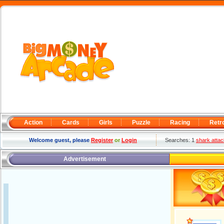
Action
Cards
Girls
Puzzle
Racing
Retr
Welcome guest, please
Register
or
Login
Searches: 1
shark attac
Advertisement