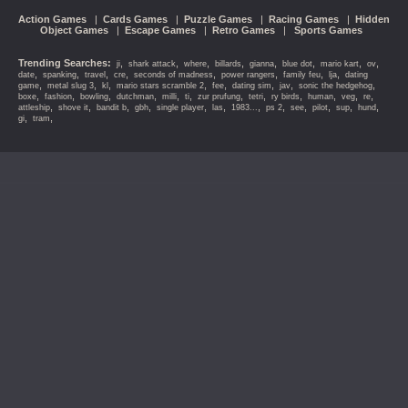
Action Games
|
Cards Games
|
Puzzle Games
|
Racing Games
|
Hidden
Object Games
|
Escape Games
|
Retro Games
|
Sports Games
Trending Searches:
,
,
,
,
,
,
,
,
ji
shark attack
where
billards
gianna
blue dot
mario kart
ov
,
,
,
,
,
,
,
,
date
spanking
travel
cre
seconds of madness
power rangers
family feu
lja
dating
,
,
,
,
,
,
,
,
game
metal slug 3
kl
mario stars scramble 2
fee
dating sim
jav
sonic the hedgehog
,
,
,
,
,
,
,
,
,
,
,
,
boxe
fashion
bowling
dutchman
milli
ti
zur prufung
tetri
ry birds
human
veg
re
,
,
,
,
,
,
,
,
,
,
,
,
attleship
shove it
bandit b
gbh
single player
las
1983...
ps 2
see
pilot
sup
hund
,
,
gi
tram