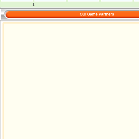
1
Our Game Partners