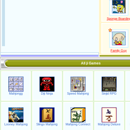
Sponge Boardin
Family Guy
All ji Games
Mahjongg
Diji Ninja
Speed Mahjong
Sinjid RPG
Looney Mahjong
Slingo Mahjong
Mahjong Connect
Mahjong Deluxe