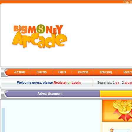
Play f
Action
Cards
Girls
Puzzle
Racing
Retr
Welcome guest, please
Register
or
Login
Searches: 1
e r
2
arca
Advertisement