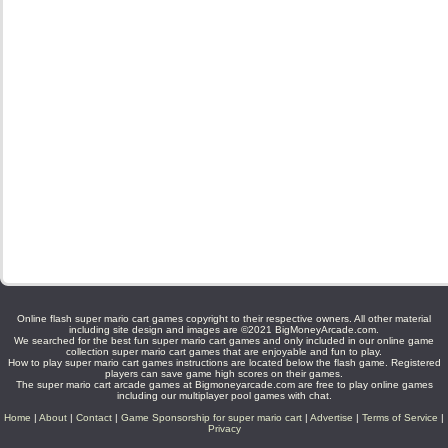
Online flash super mario cart games copyright to their respective owners. All other material
including site design and images are ©2021 BigMoneyArcade.com.
We searched for the best fun super mario cart games and only included in our online game
collection super mario cart games that are enjoyable and fun to play.
How to play super mario cart games instructions are located below the flash game. Registered
players can save game high scores on their games.
The super mario cart arcade games at Bigmoneyarcade.com are free to play online games
including our multiplayer pool games with chat.
Home
|
About
|
Contact
|
Game Sponsorship for super mario cart
|
Advertise
|
Terms of Service
|
Privacy