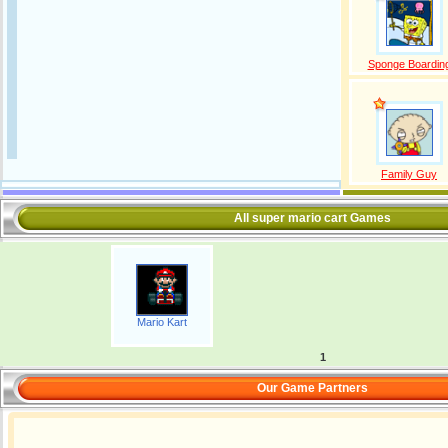
Sponge Boardin
Family Guy
All super mario cart Games
Mario Kart
1
Our Game Partners