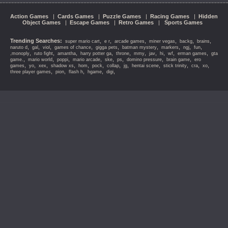
Action Games
|
Cards Games
|
Puzzle Games
|
Racing Games
|
Hidden
Object Games
|
Escape Games
|
Retro Games
|
Sports Games
Trending Searches:
,
,
,
,
,
,
super mario cart
e r
arcade games
miner vegas
backg
brains
,
,
,
,
,
,
,
,
,
naruto d
gal
viol
games of chance
gigga pets
batman mystery
markers
ngj
fun
,
,
,
,
,
,
,
,
,
,
,monoply
ruto fight
amantha
harry potter ga
throne
mmy
jav
hi
wf
erman games
gta
,
,
,
,
,
,
,
,
game.
mario world
poppi
mario arcade
ske
ps
domino pressure
brain game
ero
,
,
,
,
,
,
,
,
,
,
,
,
games
yo
xex
shadow xs
hom
pock
collap
jg
hentai scene
stick trinity
cra
xo
,
,
,
,
,
three player games
pion
flash h
hgame
digi