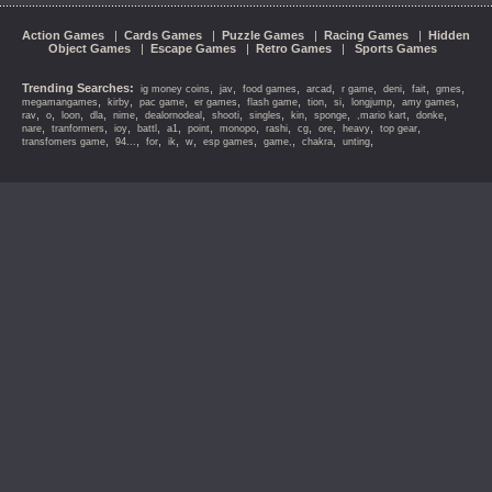
Action Games
|
Cards Games
|
Puzzle Games
|
Racing Games
|
Hidden
Object Games
|
Escape Games
|
Retro Games
|
Sports Games
Trending Searches:
,
,
,
,
,
,
,
,
ig money coins
jav
food games
arcad
r game
deni
fait
gmes
,
,
,
,
,
,
,
,
,
megamangames
kirby
pac game
er games
flash game
tion
si
longjump
amy games
,
,
,
,
,
,
,
,
,
,
,
,
rav
o
loon
dla
nime
dealornodeal
shooti
singles
kin
sponge
,mario kart
donke
,
,
,
,
,
,
,
,
,
,
,
,
nare
tranformers
ioy
battl
a1
point
monopo
rashi
cg
ore
heavy
top gear
,
,
,
,
,
,
,
,
,
transfomers game
94...
for
ik
w
esp games
game,
chakra
unting