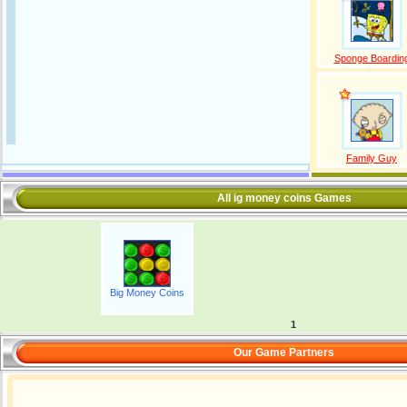
Sponge Boardin
Family Guy
All ig money coins Games
Big Money Coins
1
Our Game Partners