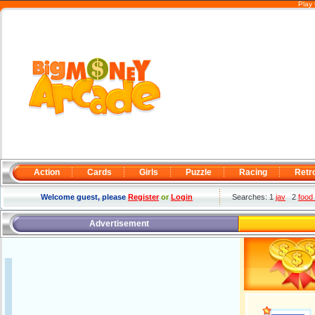
Play 
Action
Cards
Girls
Puzzle
Racing
Retr
Welcome guest, please
Register
or
Login
Searches: 1
jav
2
food
Advertisement