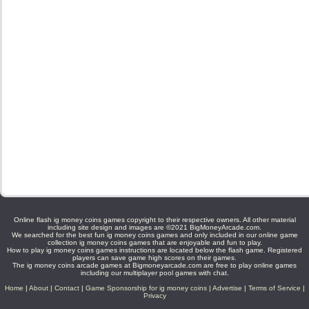
Online flash ig money coins games copyright to their respective owners. All other material
including site design and images are ©2021 BigMoneyArcade.com.
We searched for the best fun ig money coins games and only included in our online game
collection ig money coins games that are enjoyable and fun to play.
How to play ig money coins games instructions are located below the flash game. Registered
players can save game high scores on their games.
The ig money coins arcade games at Bigmoneyarcade.com are free to play online games
including our multiplayer pool games with chat.
Home
|
About
|
Contact
|
Game Sponsorship for ig money coins
|
Advertise
|
Terms of Service
|
Privacy