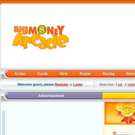
Action
Cards
Girls
Puzzle
Racing
Retr
Welcome guest, please
Register
or
Login
Searches: 1
wit
2
gold
Advertisement