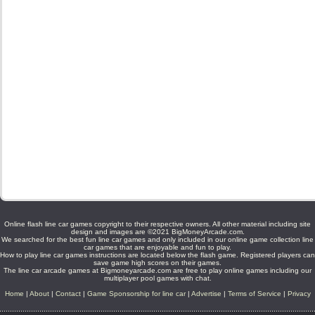
Online flash line car games copyright to their respective owners. All other material including site
design and images are ©2021 BigMoneyArcade.com.
We searched for the best fun line car games and only included in our online game collection line
car games that are enjoyable and fun to play.
How to play line car games instructions are located below the flash game. Registered players can
save game high scores on their games.
The line car arcade games at Bigmoneyarcade.com are free to play online games including our
multiplayer pool games with chat.
Home
|
About
|
Contact
|
Game Sponsorship for line car
|
Advertise
|
Terms of Service
|
Privacy