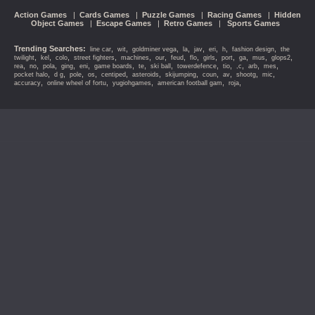
Action Games
|
Cards Games
|
Puzzle Games
|
Racing Games
|
Hidden
Object Games
|
Escape Games
|
Retro Games
|
Sports Games
Trending Searches:
,
,
,
,
,
,
,
,
line car
wit
goldminer vega
la
jav
eri
h
fashion design
the
,
,
,
,
,
,
,
,
,
,
,
,
,
twilight
kel
colo
street fighters
machines
our
feud
flo
girls
port
ga
mus
glops2
,
,
,
,
,
,
,
,
,
,
,
,
,
rea
no
pola
ging
eni
game boards
te
ski ball
towerdefence
tio
,c
arb
mes
,
,
,
,
,
,
,
,
,
,
,
pocket halo
d g
pole
os
centiped
asteroids
skijumping
coun
av
shootg
mic
,
,
,
,
,
accuracy
online wheel of fortu
yugiohgames
american football gam
roja