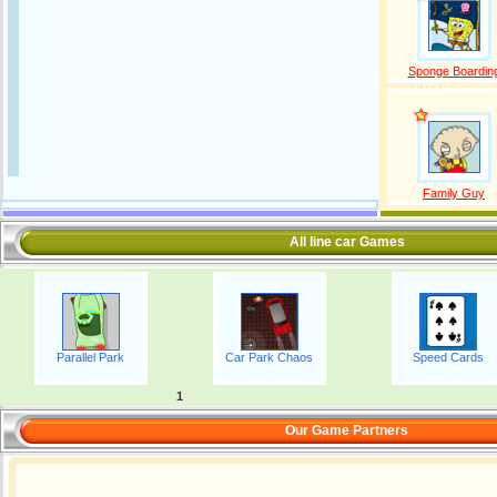
Sponge Boardin
Family Guy
All line car Games
Parallel Park
Car Park Chaos
Speed Cards
1
Our Game Partners