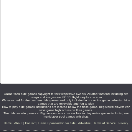
Online flash hide games copyright to their respective owners. All other material including site
design and images are ©2021 BigMoneyArcade.com.
We searched for the best fun hide games and only included in our online game collection hide
games that are enjoyable and fun to play.
How to play hide games instructions are located below the flash game. Registered players can
save game high scores on their games.
The hide arcade games at Bigmoneyarcade.com are free to play online games including our
multiplayer pool games with chat.
Home
|
About
|
Contact
|
Game Sponsorship for hide
|
Advertise
|
Terms of Service
|
Privacy