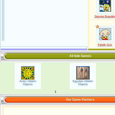
Sponge Boardin
Family Guy
All hide Games
Aztec Hidden
Egyptian Hidden
Objects
Objects
1
Our Game Partners