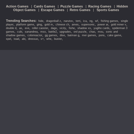
Action Games
|
Cards Games
|
Puzzle Games
|
Racing Games
|
Hidden
Object Games
|
Escape Games
|
Retro Games
|
Sports Games
Trending Searches:
,
,
,
,
,
,
,
,
hide
dragonball z
narutov
terri
ica
ng
wf
fishing games
single
,
,
,
,
,
,
,
,
,
player
platform game
ging
gold m
chinese ch
ames
supersonic
power ar
gold miner v
,
,
,
,
,
,
,
,
,
double d
as
eve
roller caoster
dago
vicity
fishe
shadow xs
yugiho cards
spiderman 3
,
,
,
,
,
,
,
,
,
games
cubi
sanandrea
mso
battle2
upgrades
ord puzzle
chao
mou
sonic and
,
,
,
,
,
,
,
,
shadow games
colorreactor
gg games
dise
batman g
mer games
pons
cake game
,
,
,
,
,
,
,
spel
toad
abi
dressuo
s+
whe
buster