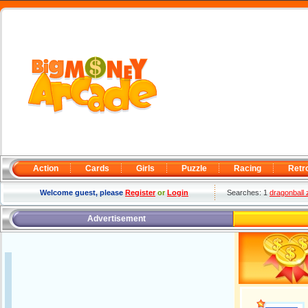
Action
Cards
Girls
Puzzle
Racing
Retr
Welcome guest, please
Register
or
Login
Searches: 1
dragonball 
Advertisement