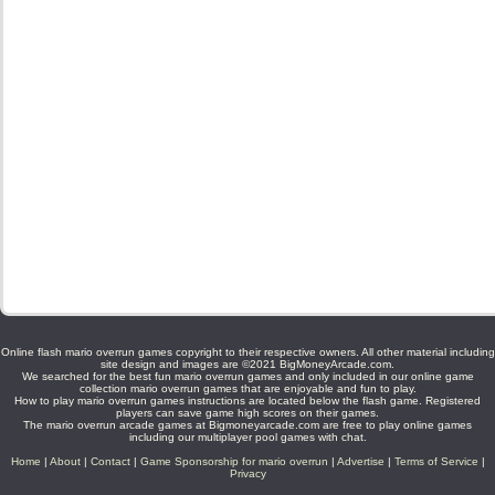
Online flash mario overrun games copyright to their respective owners. All other material including
site design and images are ©2021 BigMoneyArcade.com.
We searched for the best fun mario overrun games and only included in our online game
collection mario overrun games that are enjoyable and fun to play.
How to play mario overrun games instructions are located below the flash game. Registered
players can save game high scores on their games.
The mario overrun arcade games at Bigmoneyarcade.com are free to play online games
including our multiplayer pool games with chat.
Home
|
About
|
Contact
|
Game Sponsorship for mario overrun
|
Advertise
|
Terms of Service
|
Privacy