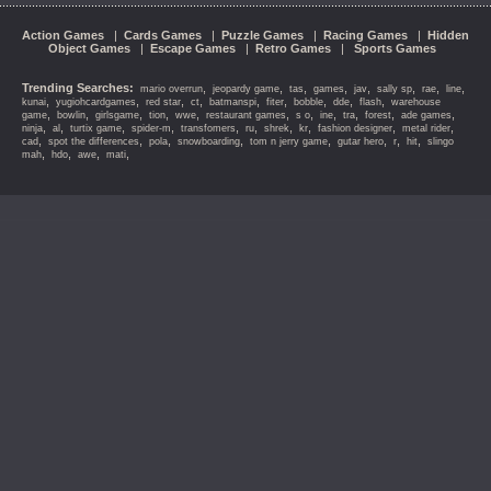
Action Games
|
Cards Games
|
Puzzle Games
|
Racing Games
|
Hidden
Object Games
|
Escape Games
|
Retro Games
|
Sports Games
Trending Searches:
,
,
,
,
,
,
,
,
mario overrun
jeopardy game
tas
games
jav
sally sp
rae
line
,
,
,
,
,
,
,
,
,
kunai
yugiohcardgames
red star
ct
batmanspi
fiter
bobble
dde
flash
warehouse
,
,
,
,
,
,
,
,
,
,
,
game
bowlin
girlsgame
tion
wwe
restaurant games
s o
ine
tra
forest
ade games
,
,
,
,
,
,
,
,
,
,
ninja
al
turtix game
spider-m
transfomers
ru
shrek
kr
fashion designer
metal rider
,
,
,
,
,
,
,
,
cad
spot the differences
pola
snowboarding
tom n jerry game
gutar hero
r
hit
slingo
,
,
,
,
mah
hdo
awe
mati