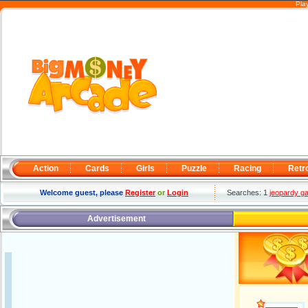
Pla
Action
Cards
Girls
Puzzle
Racing
Retr
Welcome guest, please
Register
or
Login
Searches: 1
jeopardy g
Advertisement