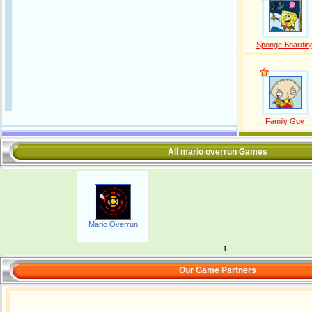
Sponge Boardin
Family Guy
All mario overrun Games
Mario Overrun
1
Our Game Partners