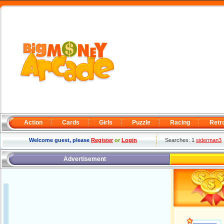
Action
Cards
Girls
Puzzle
Racing
Retr
Welcome guest, please
Register
or
Login
Searches: 1
siderman3
Advertisement