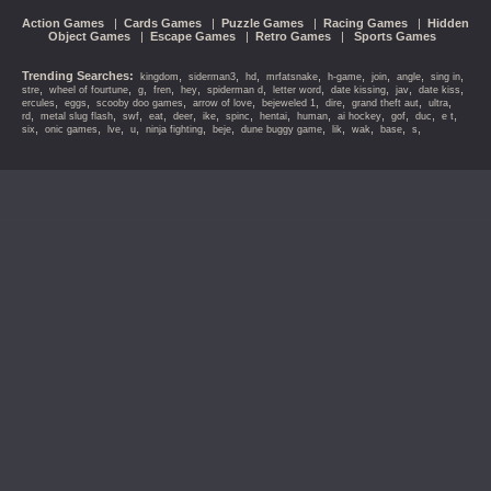
Action Games
|
Cards Games
|
Puzzle Games
|
Racing Games
|
Hidden
Object Games
|
Escape Games
|
Retro Games
|
Sports Games
Trending Searches:
,
,
,
,
,
,
,
,
kingdom
siderman3
hd
mrfatsnake
h-game
join
angle
sing in
,
,
,
,
,
,
,
,
,
,
stre
wheel of fourtune
g
fren
hey
spiderman d
letter word
date kissing
jav
date kiss
,
,
,
,
,
,
,
,
ercules
eggs
scooby doo games
arrow of love
bejeweled 1
dire
grand theft aut
ultra
,
,
,
,
,
,
,
,
,
,
,
,
,
rd
metal slug flash
swf
eat
deer
ike
spinc
hentai
human
ai hockey
gof
duc
e t
,
,
,
,
,
,
,
,
,
,
,
six
onic games
lve
u
ninja fighting
beje
dune buggy game
lik
wak
base
s