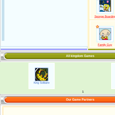
Sponge Boardin
Family Guy
All kingdom Games
King Solitaire
1
Our Game Partners