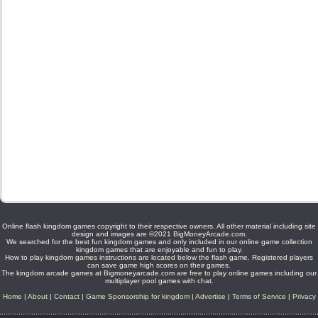
Online flash kingdom games copyright to their respective owners. All other material including site
design and images are ©2021 BigMoneyArcade.com.
We searched for the best fun kingdom games and only included in our online game collection
kingdom games that are enjoyable and fun to play.
How to play kingdom games instructions are located below the flash game. Registered players
can save game high scores on their games.
The kingdom arcade games at Bigmoneyarcade.com are free to play online games including our
multiplayer pool games with chat.
Home
|
About
|
Contact
|
Game Sponsorship for kingdom
|
Advertise
|
Terms of Service
|
Privacy