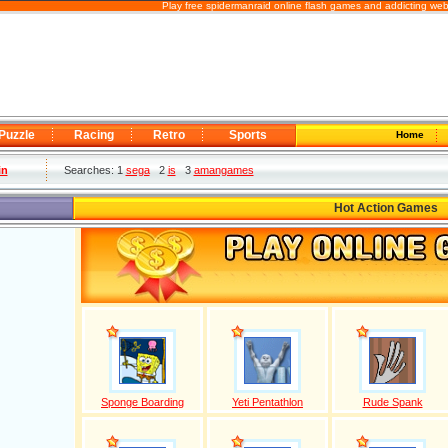
Play free spidermanraid online flash games and addicting web
Puzzle
Racing
Retro
Sports
Home
in
Searches: 1
sega
2
is
3
amangames
Hot Action Games
Sponge Boarding
Yeti Pentathlon
Rude Spank