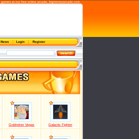
 games at our free online arcade,
bigmoneyarcade.com
News
Login
Register
Goldminer Vegas
Galactic Fighter