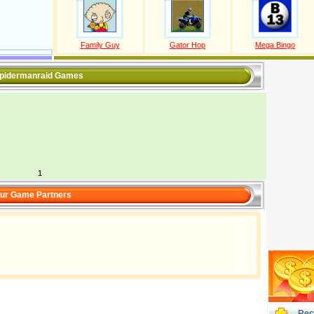
Family Guy
Gator Hop
Mega Bingo
spidermanraid Games
1
ur Game Partners
Rec