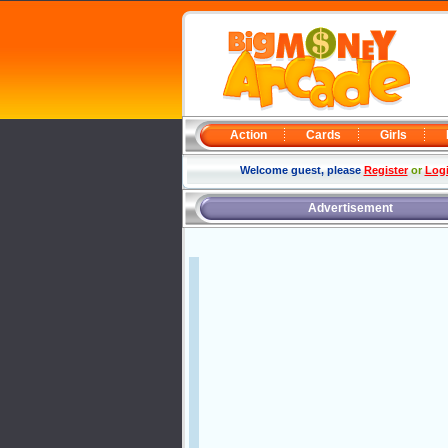
Action
Cards
Girls
Welcome guest, please
Register
or
Log
Advertisement