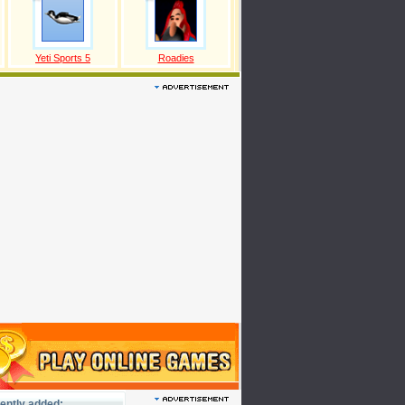
Yeti Sports 5
Roadies
ently added: