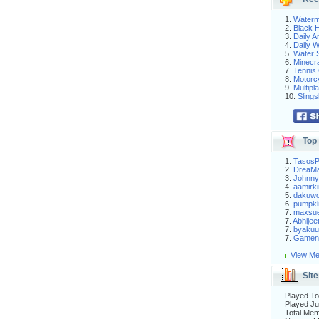
1.
Waterm
2.
Black H
3.
Daily 
4.
Daily 
5.
Water S
6.
Minecra
7.
Tennis 
8.
Motorc
9.
Multip
10.
Slings
Top 
1.
Tasos
2.
DreaM
3.
Johnny
4.
aamirki
5.
dakuw
6.
pumpki
7.
maxsu
7.
Abhijee
7.
byakuu
7.
Gameni
View Me
Site
Played To
Played Ju
Total Me