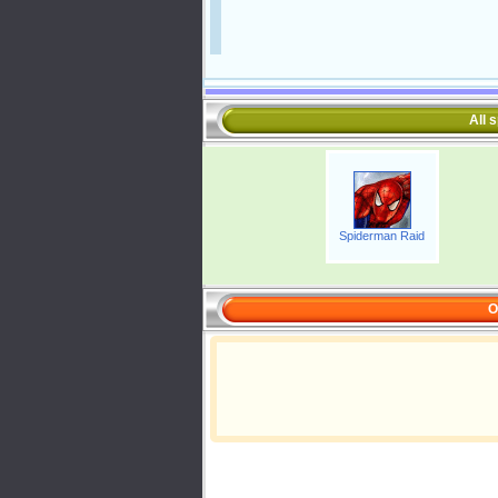
All 
Spiderman Raid
O