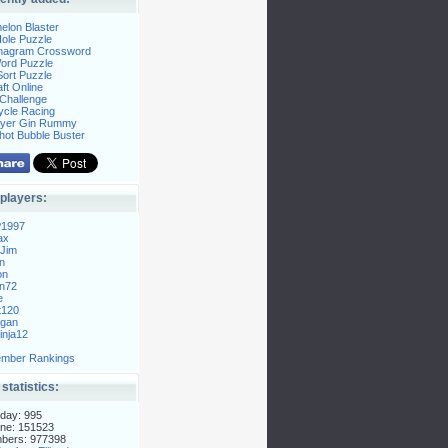
elon Blaster
ole Puzzle
Anagram Crossword
Word Puzzle
ort Puzzle
ft Online
Challenge
ycle Racing
layer Gin Rummy
hot Bubble Buster
players:
P1997
ax
Jim
n
on
n72
e
t120
gan
nja12
mber Rankings
 statistics:
day: 995
ne: 151523
mbers: 977398