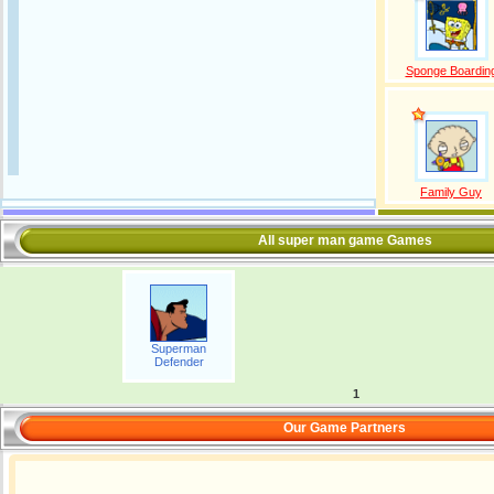
Sponge Boardin
Family Guy
All super man game Games
Superman
Defender
1
Our Game Partners