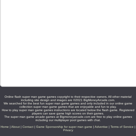
Online flash super man game games copyright to their respective owners. All other material
including site design and images are ©2021 BigMoneyArcade.com.
We searched for the best fun super man game games and only included in our online game
collection super man game games that are enjoyable and fun to play.
How to play super man game games instructions are located below the flash game. Registered
players can save game high scores on their games.
The super man game arcade games at Bigmoneyarcade.com are free to play online games
including our multiplayer pool games with chat.
Home
|
About
|
Contact
|
Game Sponsorship for super man game
|
Advertise
|
Terms of Service
|
Privacy