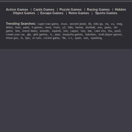
Action Games
|
Cards Games
|
Puzzle Games
|
Racing Games
|
Hidden
Object Games
|
Escape Games
|
Retro Games
|
Sports Games
Trending Searches:
,
,
,
,
,
,
,
,
super man game
must
ancient jewel
bli
kids ga
tra
zu
meg
,
,
,
,
,
,
,
,
,
,
,
,
defen
host
paint
h games
resul
fruits
y2
billa
hentai
sketball
sou
janes
nfs
,
,
,
,
,
,
,
,
,
,
,
,
game
him
knock down
wrestlin
squirrel
tion
captur
roni
bat
cake sho
thu
pooñ
,
,
,
,
,
,
,
,
create your car
gle
girls games
rc
jepo
inuaysha games
bakuban
multi player games
,
,
,
,
,
,
,
,
,
,
shoot gun
in
bpo
er rush
cricket game
file
s x
sport
oun
spanking