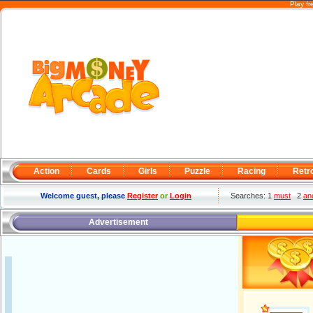
Play f
Action
Cards
Girls
Puzzle
Racing
Retr
Welcome guest, please
Register
or
Login
Searches: 1
must
2
an
Advertisement