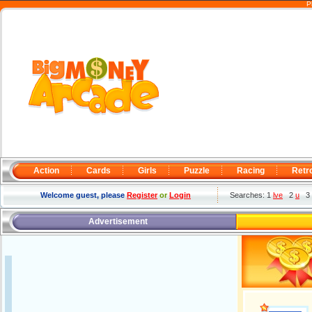
P
Action
Cards
Girls
Puzzle
Racing
Retr
Welcome guest, please
Register
or
Login
Searches: 1
lve
2
u
3
Advertisement