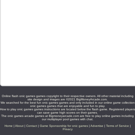
Online flash onic games games copyright to their respective owners. All other material including
site design and images are ©2021 BigMoneyArcade.com.
We searched for the best fun onic games games and only included in our online game collection
onic games games that are enjoyable and fun to play.
How to play onic games games instructions are located below the flash game. Registered players
can save game high scores on their games.
The onic games arcade games at Bigmoneyarcade.com are free to play online games including
our multiplayer pool games with chat.
Home
|
About
|
Contact
|
Game Sponsorship for onic games
|
Advertise
|
Terms of Service
|
Privacy