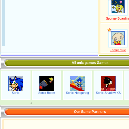
Sponge Boardin
Family Guy
All onic games Games
Sonic
Sonic Boom
Sonic Hedgehog
Sonic Shadow XS
1
Our Game Partners