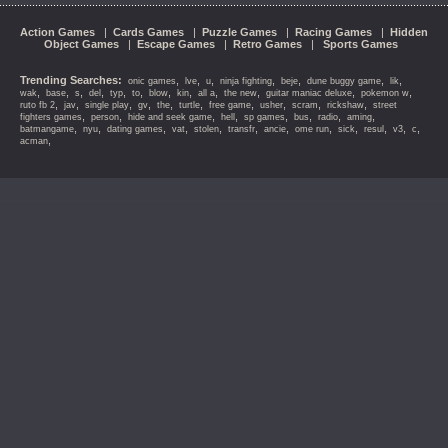
Action Games
|
Cards Games
|
Puzzle Games
|
Racing Games
|
Hidden
Object Games
|
Escape Games
|
Retro Games
|
Sports Games
Trending Searches:
,
,
,
,
,
,
,
onic games
lve
u
ninja fighting
beje
dune buggy game
lik
,
,
,
,
,
,
,
,
,
,
,
,
wak
base
s
del
typ
to
blow
kin
all a
the new
guitar maniac deluxe
pokemon w
,
,
,
,
,
,
,
,
,
,
ruto fb 2
jav
single play
gv
the
turtle
free game
usher
scram
rickshaw
street
,
,
,
,
,
,
,
,
fighters games
person
hide and seek game
hell
sp games
bus
radio
aming
,
,
,
,
,
,
,
,
,
,
,
,
batmangame
nyu
dating games
vat
stolen
transfr
ancie
ome run
sick
resul
v3
c
,
acman