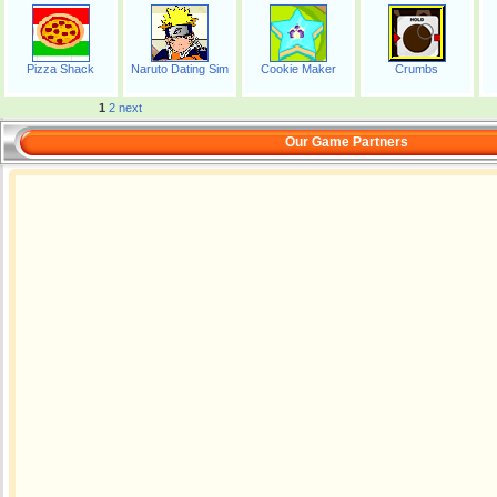
Pizza Shack
Naruto Dating Sim
Cookie Maker
Crumbs
1
2
next
Our Game Partners