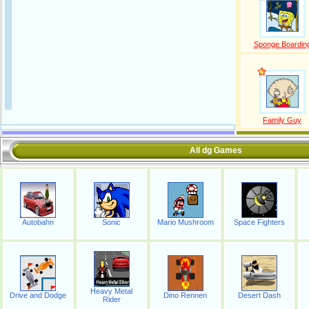
Sponge Boardin
Family Guy
All dg Games
Autobahn
Sonic
Mario Mushroom
Space Fighters
Heavy Metal
Drive and Dodge
Dino Rennen
Desert Dash
Rider