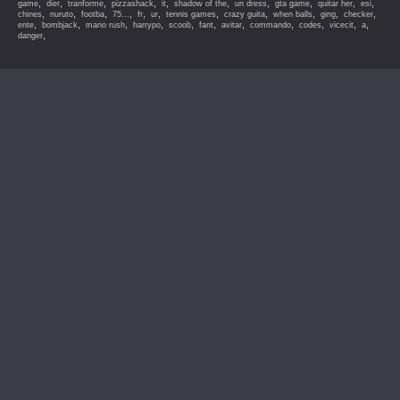
,
,
,
,
,
,
,
,
,
,
game
dier
tranforme
pizzashack
it
shadow of the
un dress
gta game
quitar her
esi
,
,
,
,
,
,
,
,
,
,
,
chines
nuruto
footba
75...
fr
ur
tennis games
crazy guita
when balls
ging
checker
,
,
,
,
,
,
,
,
,
,
,
ente
bombjack
mario rush
harrypo
scoob
fant
avitar
commando
codes
vicecit
a
,
danger