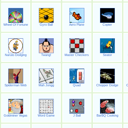
Wheel Of Fortune
Gyro Ball
Aero Plane
Copter
Naruto Dodging
Twang!
Master Checkers
Seator
Spiderman Web
Mah Jongg
Quad
Chopper Dodge
C
Goldminer Vegas
Word Game
J Ball
BarBQ Cooking