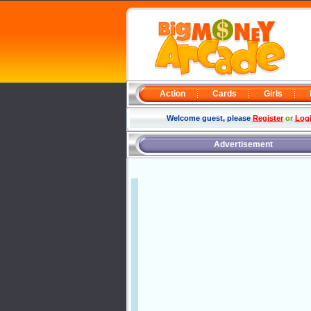
Action
Cards
Girls
Welcome guest, please
Register
or
Log
Advertisement