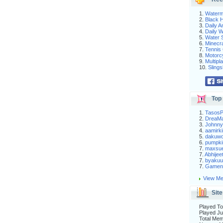
1.
Waterm
2.
Black H
3.
Daily 
4.
Daily 
5.
Water S
6.
Minecra
7.
Tennis 
8.
Motorc
9.
Multip
10.
Slings
Top 
1.
Tasos
2.
DreaM
3.
Johnny
4.
aamirki
5.
dakuw
6.
pumpki
7.
maxsu
7.
Abhijee
7.
byakuu
7.
Gameni
View Me
Site
Played To
Played Ju
Total Me