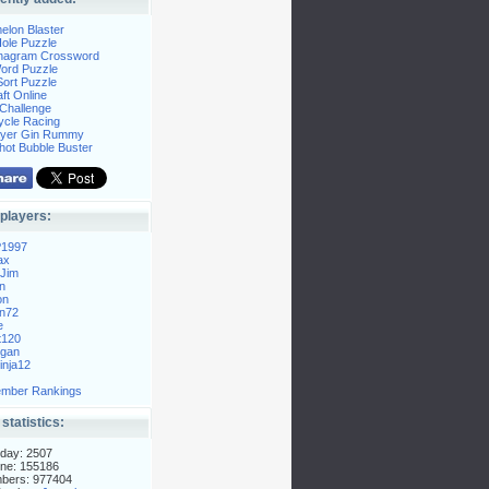
elon Blaster
ole Puzzle
Anagram Crossword
Word Puzzle
ort Puzzle
ft Online
Challenge
ycle Racing
layer Gin Rummy
hot Bubble Buster
players:
P1997
ax
Jim
n
on
n72
e
t120
gan
nja12
mber Rankings
 statistics:
day: 2507
ne: 155186
mbers: 977404