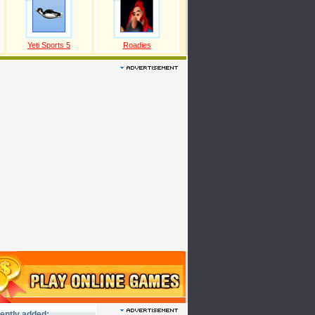
Yeti Sports 5
Roadies
ently added: