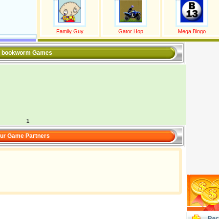
Family Guy
Gator Hop
Mega Bingo
l bookworm Games
1
ur Game Partners
Rec