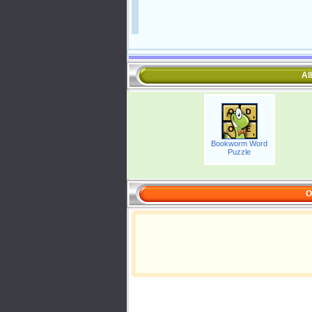
Al
Bookworm Word
Puzzle
O