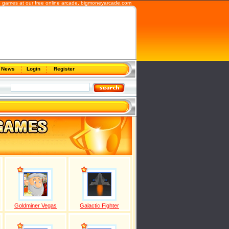
 games at our free online arcade,
bigmoneyarcade.com
News
Login
Register
Goldminer Vegas
Galactic Fighter