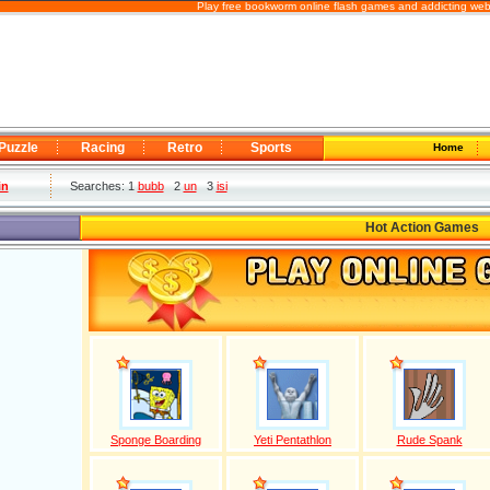
Play free bookworm online flash games and addicting web
Puzzle
Racing
Retro
Sports
Home
in
Searches: 1
bubb
2
un
3
isi
Hot Action Games
Sponge Boarding
Yeti Pentathlon
Rude Spank