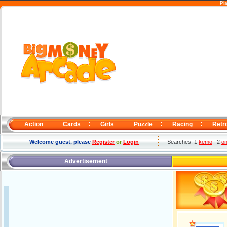
Pl
Action
Cards
Girls
Puzzle
Racing
Retr
Welcome guest, please
Register
or
Login
Searches: 1
kemo
2
o
Advertisement