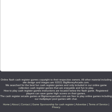
Online flash cash register games copyright to their respective owners. All other material including
site design and images are ©2021 BigMoneyArcade.com.
We searched for the best fun cash register games and only included in our online game
collection cash register games that are enjoyable and fun to play.
How to play cash register games instructions are located below the flash game. Registered
players can save game high scores on their games.
The cash register arcade games at Bigmoneyarcade.com are free to play online games including
our multiplayer pool games with chat.
Home
|
About
|
Contact
|
Game Sponsorship for cash register
|
Advertise
|
Terms of Service
|
Privacy