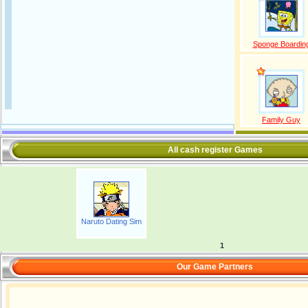
Sponge Boardin
Family Guy
All cash register Games
Naruto Dating Sim
1
Our Game Partners