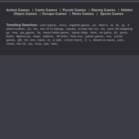
Action Games
|
Cards Games
|
Puzzle Games
|
Racing Games
|
Hidden
Object Games
|
Escape Games
|
Retro Games
|
Sports Games
Trending Searches:
,
,
,
,
,
,
,
,
cash register
kemo
ongebob games
jav
flash h
nf
kk
gv
4
,
,
,
,
,
,
,
wheel madnes
ps
fes
ben 10 vs bakuga
sasuka
scooby doo sur
shi
sonic the hedgehog
,
,
,
,
,
,
,
,
,
ga
nine
gta_games
ita
naruto battle games
naruto shipp
dune
res game
jkl
james
,
,
,
,
,
,
,
,
bomb
digimon pe
ninjas
balloons
3d tanks
kirby star
guitare games
sno
cricket
,
,
,
,
,
,
,
,
,
,
,
,
games
gift
hd
kon
hanoi
itr
is right
cricket match
tl
x
bleach-vs-naruto
putti
,
,
,
,
,
,
runnin
ben 10
aur
trivia
pair
bear