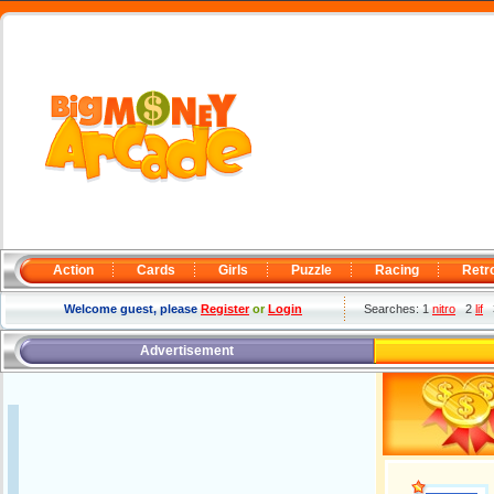
Action
Cards
Girls
Puzzle
Racing
Retr
Welcome guest, please
Register
or
Login
Searches: 1
nitro
2
lif
Advertisement