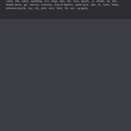
,
,
,
,
,
,
,
,
,
,
,
,
,
,
catch
mb
sakur
spanking
sco
koga
bpo
nor
arca
psych
.n
clouds
oo
lets
,
,
,
,
,
,
,
,
,
,
double dama
ga
samura
soniclost
king of fighters
peed racer
ade
fe
rumb
holes
,
,
,
,
,
,
,
,
,
pokemon puzzle
rou
ots
pink
emo
hent
hd
xes
ug game