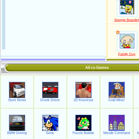
Sponge Boardin
Family Guy
All co Games
Stunt Street
Drunk Driver
2D Knockout
Gold Miner
BMW Driving
Sonic
Puzzle Bobble
Missile Command
M