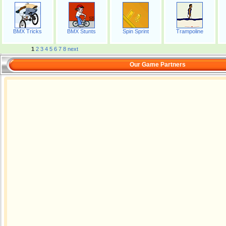
BMX Tricks
BMX Stunts
Spin Sprint
Trampoline
1
2
3
4
5
6
7
8
next
Our Game Partners