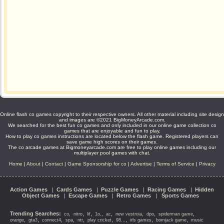
Online flash co games copyright to their respective owners. All other material including site design
and images are ©2021 BigMoneyArcade.com.
We searched for the best fun co games and only included in our online game collection co
games that are enjoyable and fun to play.
How to play co games instructions are located below the flash game. Registered players can
save game high scores on their games.
The co arcade games at Bigmoneyarcade.com are free to play online games including our
multiplayer pool games with chat.
Home
|
About
|
Contact
|
Game Sponsorship for co
|
Advertise
|
Terms of Service
|
Privacy
Action Games
|
Cards Games
|
Puzzle Games
|
Racing Games
|
Hidden
Object Games
|
Escape Games
|
Retro Games
|
Sports Games
Trending Searches:
,
,
,
,
,
,
,
,
co
nitro
lif
1o,
ac
new vestroia
dpo
spiderman game
,
,
,
,
,
,
,
,
,
orange
gta3
connect4
spa
ntr
play cricket
98...
irls games
bomjack game
music