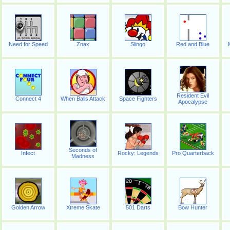
Need for Speed
Znax
Slingo
Red and Blue
Resident Evil
Connect 4
When Balls Attack
Space Fighters
Apocalypse
Seconds of
Infect
Rocky: Legends
Pro Quarterback
Madness
Golden Arrow
Xtreme Skate
501 Darts
Bow Hunter