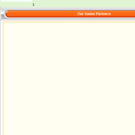
1
Our Game Partners