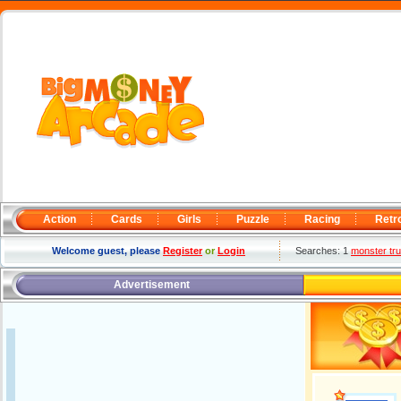
Action
Cards
Girls
Puzzle
Racing
Retr
Welcome guest, please
Register
or
Login
Searches: 1
monster tru
Advertisement