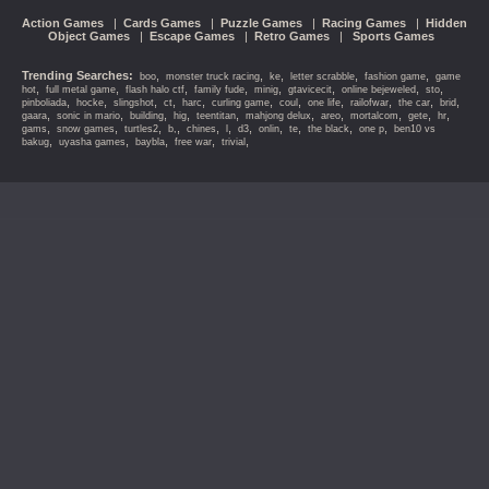
Action Games
|
Cards Games
|
Puzzle Games
|
Racing Games
|
Hidden
Object Games
|
Escape Games
|
Retro Games
|
Sports Games
Trending Searches:
,
,
,
,
,
boo
monster truck racing
ke
letter scrabble
fashion game
game
,
,
,
,
,
,
,
,
hot
full metal game
flash halo ctf
family fude
minig
gtavicecit
online bejeweled
sto
,
,
,
,
,
,
,
,
,
,
,
pinboliada
hocke
slingshot
ct
harc
curling game
coul
one life
railofwar
the car
brid
,
,
,
,
,
,
,
,
,
,
gaara
sonic in mario
building
hig
teentitan
mahjong delux
areo
mortalcom
gete
hr
,
,
,
,
,
,
,
,
,
,
,
gams
snow games
turtles2
b,
chines
l
d3
onlin
te
the black
one p
ben10 vs
,
,
,
,
,
bakug
uyasha games
baybla
free war
trivial