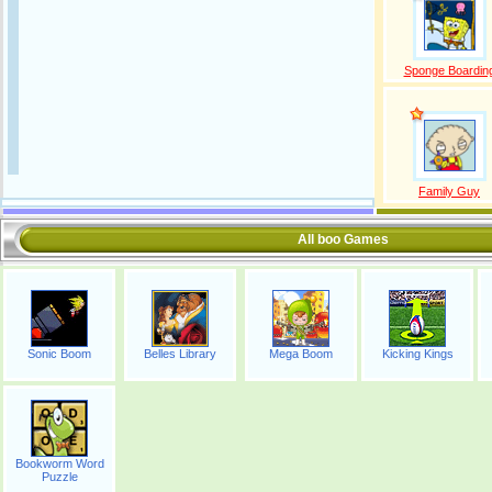
Sponge Boardin
Family Guy
All boo Games
Sonic Boom
Belles Library
Mega Boom
Kicking Kings
Bookworm Word
Puzzle