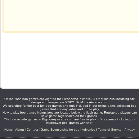
Online flash boo games copyright to their respective owners. All other material including site
design and images are ©2021 BigMoneyArcade.com.
We searched for the best fun boo games and only included in our online game collection boo
games that are enjoyable and fun to play.
How to play boo games instructions are located below the flash game. Registered players can
save game high scores on their games.
The boo arcade games at Bigmoneyarcade.com are free to play online games including our
multiplayer pool games with chat.
Home
|
About
|
Contact
|
Game Sponsorship for boo
|
Advertise
|
Terms of Service
|
Privacy